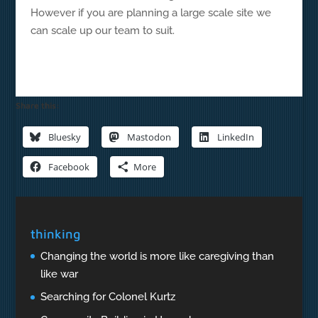
However if you are planning a large scale site we
can scale up our team to suit.
Share this:
Bluesky
Mastodon
LinkedIn
Facebook
More
thinking
Changing the world is more like caregiving than
like war
Searching for Colonel Kurtz