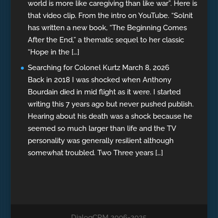
world is more like caregiving than like war”. Here is
that video clip. From the intro on YouTube. “Solnit
has written a new book, “The Beginning Comes
After the End,” a thematic sequel to her classic
“Hope in the […]
Searching for Colonel Kurtz
March 8, 2026
Back in 2018 I was shocked when Anthony
Bourdain died in mid flight as it were. I started
writing this 7 years ago but never pushed publish.
Hearing about his death was a shock because he
seemed so much larger than life and the TV
personality was generally resilient although
somewhat troubled. Two Three years […]
DialogCRM 2006-2025