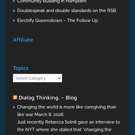
Community Building in Hampden
Doublespeak and double standards on the RSB.
Electrify Queenstown – The Follow Up
Affiliate
Topics
Topics
Dialog Thinking. – Blog
Changing the world is more like caregiving than
like war
March 8, 2026
Just recently Rebecca Solnit gave an interview to
the NYT where she stated that “changing the