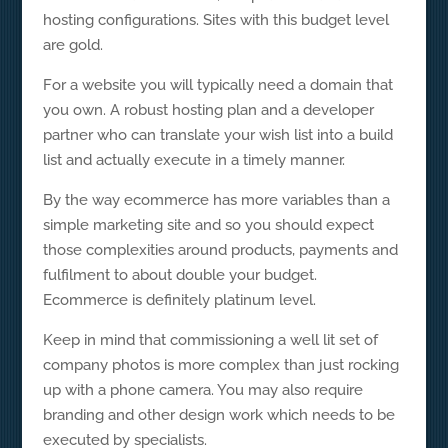
hosting configurations. Sites with this budget level
are gold.
For a website you will typically need a domain that
you own. A robust hosting plan and a developer
partner who can translate your wish list into a build
list and actually execute in a timely manner.
By the way ecommerce has more variables than a
simple marketing site and so you should expect
those complexities around products, payments and
fulfilment to about double your budget.
Ecommerce is definitely platinum level.
Keep in mind that commissioning a well lit set of
company photos is more complex than just rocking
up with a phone camera. You may also require
branding and other design work which needs to be
executed by specialists.