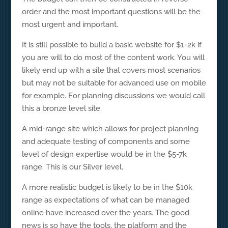
order and the most important questions will be the
most urgent and important.
It is still possible to build a basic website for $1-2k if
you are will to do most of the content work. You will
likely end up with a site that covers most scenarios
but may not be suitable for advanced use on mobile
for example. For planning discussions we would call
this a bronze level site.
A mid-range site which allows for project planning
and adequate testing of components and some
level of design expertise would be in the $5-7k
range. This is our Silver level.
A more realistic budget is likely to be in the $10k
range as expectations of what can be managed
online have increased over the years. The good
news is so have the tools, the platform and the