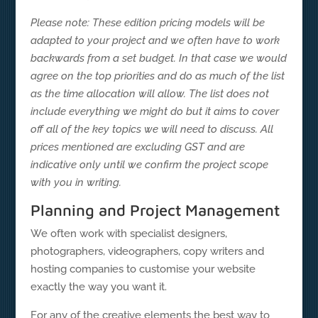
Please note: These edition pricing models will be
adapted to your project and we often have to work
backwards from a set budget. In that case we would
agree on the top priorities and do as much of the list
as the time allocation will allow. The list does not
include everything we might do but it aims to cover
off all of the key topics we will need to discuss. All
prices mentioned are excluding GST and are
indicative only until we confirm the project scope
with you in writing.
Planning and Project Management
We often work with specialist designers,
photographers, videographers, copy writers and
hosting companies to customise your website
exactly the way you want it.
For any of the creative elements the best way to