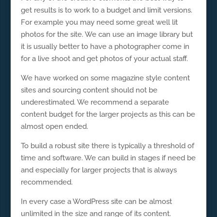
get results is to work to a budget and limit versions.
For example you may need some great well lit
photos for the site. We can use an image library but
it is usually better to have a photographer come in
for a live shoot and get photos of your actual staff.
We have worked on some magazine style content
sites and sourcing content should not be
underestimated. We recommend a separate
content budget for the larger projects as this can be
almost open ended.
To build a robust site there is typically a threshold of
time and software. We can build in stages if need be
and especially for larger projects that is always
recommended.
In every case a WordPress site can be almost
unlimited in the size and range of its content.