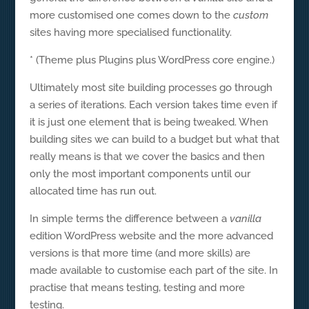
more customised one comes down to the
custom
sites having more specialised functionality.
* (Theme plus Plugins plus WordPress core engine.)
Ultimately most site building processes go through
a series of iterations. Each version takes time even if
it is just one element that is being tweaked. When
building sites we can build to a budget but what that
really means is that we cover the basics and then
only the most important components until our
allocated time has run out.
In simple terms the difference between a
vanilla
edition WordPress website and the more advanced
versions is that more time (and more skills) are
made available to customise each part of the site. In
practise that means testing, testing and more
testing.