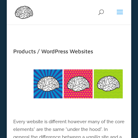
Products / WordPress Websites
Every website is different however many of the core
elements* are the same “under the hood”. In
general the difference between a
vanilla
site and a