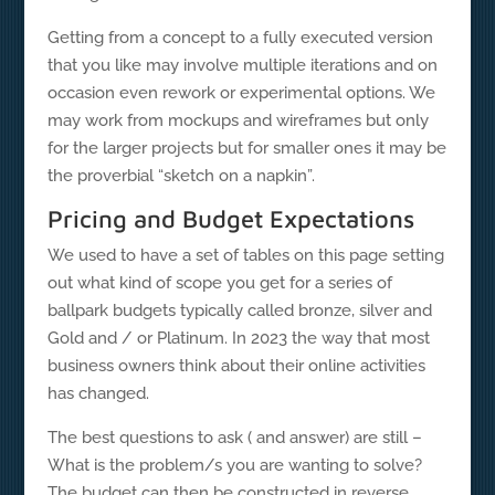
Getting from a concept to a fully executed version
that you like may involve multiple iterations and on
occasion even rework or experimental options. We
may work from mockups and wireframes but only
for the larger projects but for smaller ones it may be
the proverbial “sketch on a napkin”.
Pricing and Budget Expectations
We used to have a set of tables on this page setting
out what kind of scope you get for a series of
ballpark budgets typically called bronze, silver and
Gold and / or Platinum. In 2023 the way that most
business owners think about their online activities
has changed.
The best questions to ask ( and answer) are still –
What is the problem/s you are wanting to solve?
The budget can then be constructed in reverse