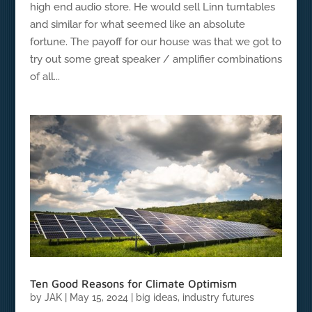
high end audio store. He would sell Linn turntables
and similar for what seemed like an absolute
fortune. The payoff for our house was that we got to
try out some great speaker / amplifier combinations
of all...
Ten Good Reasons for Climate Optimism
by
JAK
|
May 15, 2024
|
big ideas
,
industry futures