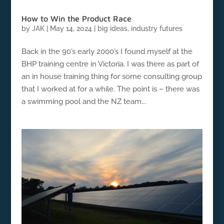
How to Win the Product Race
by
JAK
|
May 14, 2024
|
big ideas
,
industry futures
Back in the 90’s early 2000’s I found myself at the
BHP training centre in Victoria. I was there as part of
an in house training thing for some consulting group
that I worked at for a while. The point is – there was
a swimming pool and the NZ team...