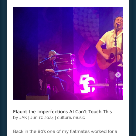
Flaunt the Imperfections AI Can’t Touch This
by
JAK
|
Jun 17, 2024
|
culture
,
music
Back in the 80’s one of my flatmates worked for a