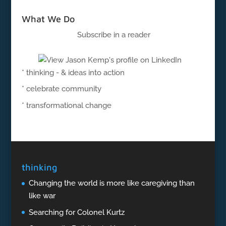
What We Do
Subscribe in a reader
* thinking - & ideas into action
* celebrate community
* transformational change
thinking
Changing the world is more like caregiving than
like war
Searching for Colonel Kurtz