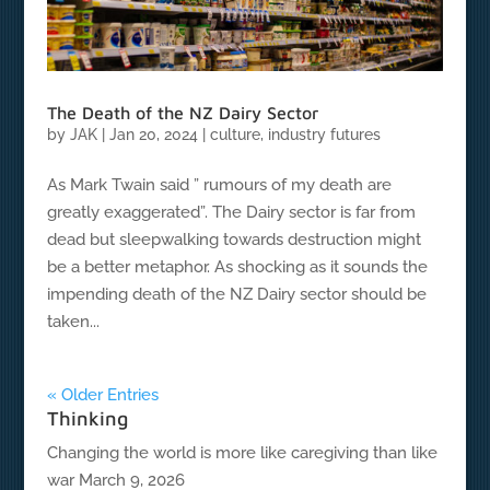
The Death of the NZ Dairy Sector
by
JAK
|
Jan 20, 2024
|
culture
,
industry futures
As Mark Twain said ” rumours of my death are
greatly exaggerated”. The Dairy sector is far from
dead but sleepwalking towards destruction might
be a better metaphor. As shocking as it sounds the
impending death of the NZ Dairy sector should be
taken...
« Older Entries
Thinking
Changing the world is more like caregiving than like
war
March 9, 2026