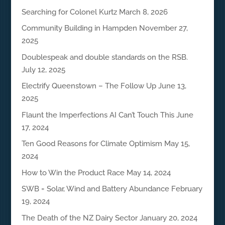
Searching for Colonel Kurtz
March 8, 2026
Community Building in Hampden
November 27,
2025
Doublespeak and double standards on the RSB.
July 12, 2025
Electrify Queenstown – The Follow Up
June 13,
2025
Flaunt the Imperfections AI Can’t Touch This
June
17, 2024
Ten Good Reasons for Climate Optimism
May 15,
2024
How to Win the Product Race
May 14, 2024
SWB = Solar, Wind and Battery Abundance
February
19, 2024
The Death of the NZ Dairy Sector
January 20, 2024