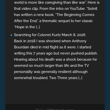
world is more like caregiving than like war”. Here is
that video clip. From the intro on YouTube. “Solnit
has written a new book, “The Beginning Comes
After the End,” a thematic sequel to her classic
“Hope in the […]
Searching for Colonel Kurtz
March 8, 2026
Back in 2018 I was shocked when Anthony
Bourdain died in mid flight as it were. I started
writing this 7 years ago but never pushed publish.
Hearing about his death was a shock because he
seemed so much larger than life and the TV
personality was generally resilient although
somewhat troubled. Two Three years […]