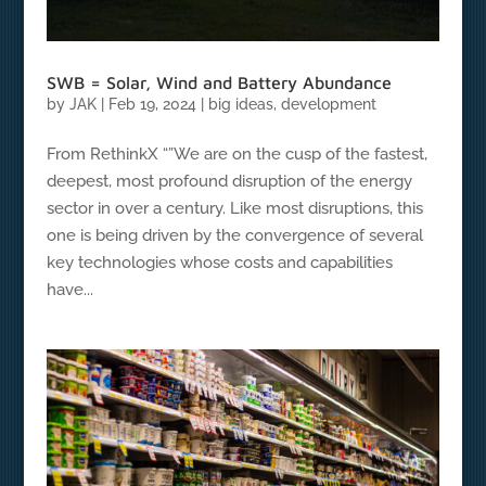
SWB = Solar, Wind and Battery Abundance
by
JAK
|
Feb 19, 2024
|
big ideas
,
development
From RethinkX “”We are on the cusp of the fastest,
deepest, most profound disruption of the energy
sector in over a century. Like most disruptions, this
one is being driven by the convergence of several
key technologies whose costs and capabilities
have...