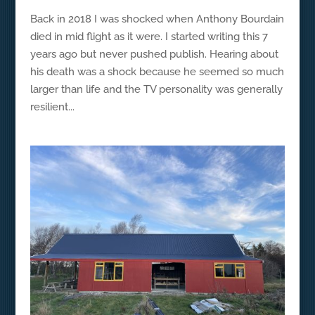
Back in 2018 I was shocked when Anthony Bourdain
died in mid flight as it were. I started writing this 7
years ago but never pushed publish. Hearing about
his death was a shock because he seemed so much
larger than life and the TV personality was generally
resilient...