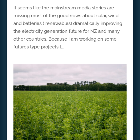
It seems like the mainstream media stories are
missing most of the good news about solar, wind
and batteries ( renewables) dramatically improving
the electricity generation future for NZ and many
other countries. Because I am working on some
futures type projects I...