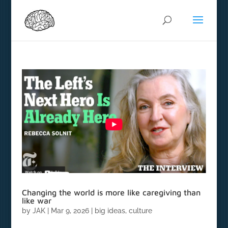
Changing the world is more like caregiving than
like war
by
JAK
|
Mar 9, 2026
|
big ideas
,
culture