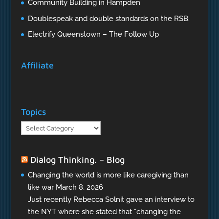
Community Building in Hampden
Doublespeak and double standards on the RSB.
Electrify Queenstown – The Follow Up
Affiliate
Topics
Topics
Dialog Thinking. – Blog
Changing the world is more like caregiving than
like war
March 8, 2026
Just recently Rebecca Solnit gave an interview to
the NYT where she stated that “changing the