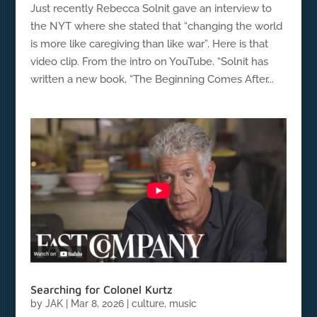
Just recently Rebecca Solnit gave an interview to
the NYT where she stated that “changing the world
is more like caregiving than like war”. Here is that
video clip. From the intro on YouTube. “Solnit has
written a new book, “The Beginning Comes After...
Searching for Colonel Kurtz
by
JAK
|
Mar 8, 2026
|
culture
,
music