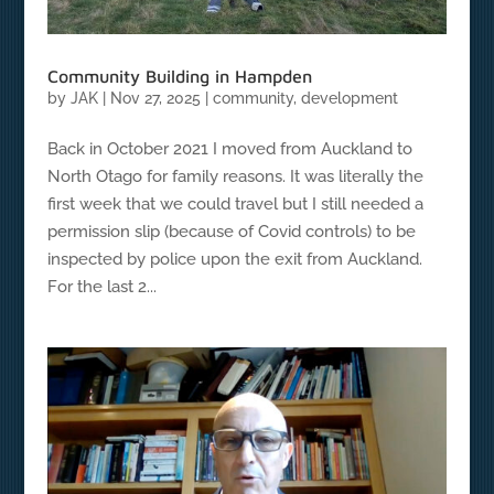
Community Building in Hampden
by
JAK
|
Nov 27, 2025
|
community
,
development
Back in October 2021 I moved from Auckland to
North Otago for family reasons. It was literally the
first week that we could travel but I still needed a
permission slip (because of Covid controls) to be
inspected by police upon the exit from Auckland.
For the last 2...