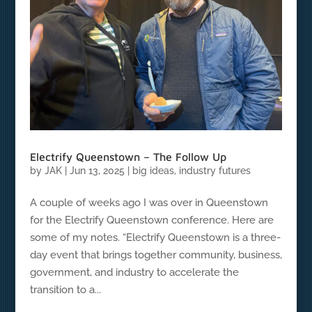
Electrify Queenstown – The Follow Up
by
JAK
|
Jun 13, 2025
|
big ideas
,
industry futures
A couple of weeks ago I was over in Queenstown
for the Electrify Queenstown conference. Here are
some of my notes. “Electrify Queenstown is a three-
day event that brings together community, business,
government, and industry to accelerate the
transition to a...