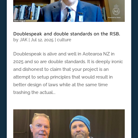
Doublespeak and double standards on the RSB.
by
JAK
|
Jul 12, 2025
|
culture
Doublespeak is alive and well in Aotearoa NZ in
2025 and so are double standards. It is deeply ironic
and dishonest to claim that your project is an
attempt to setup principles that would result in
better design of laws while at the same time
trashing the actual...