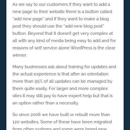
As we say to our customers if they want to add a
new page to their website there is a button called
“add new page” and if they want to make a blog
post they should use the “add new blog post”
button. Beyond that it doesn’t get very complex at
all with any kind of media being easy to add and for
reasons of self service alone WordPress is the clear
winner.
Many businesses ask about training for updates and
the actual experience is that after an orientation
more than 95% of all updates can be managed by
them quite easily. For larger and more complex
sites it may still pay to have expert help but that is
an option rather than a necessity.
So since 2006 we have built or rebuilt more than
120 websites. Some of these have been migrated
from other systems and some were brand new.