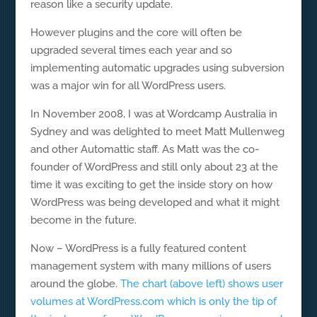
reason like a security update.
However plugins and the core will often be
upgraded several times each year and so
implementing automatic upgrades using subversion
was a major win for all WordPress users.
In November 2008, I was at Wordcamp Australia in
Sydney and was delighted to meet Matt Mullenweg
and other Automattic staff. As Matt was the co-
founder of WordPress and still only about 23 at the
time it was exciting to get the inside story on how
WordPress was being developed and what it might
become in the future.
Now – WordPress is a fully featured content
management system with many millions of users
around the globe.
The chart (above left) shows user
volumes at WordPress.com which is only the tip of