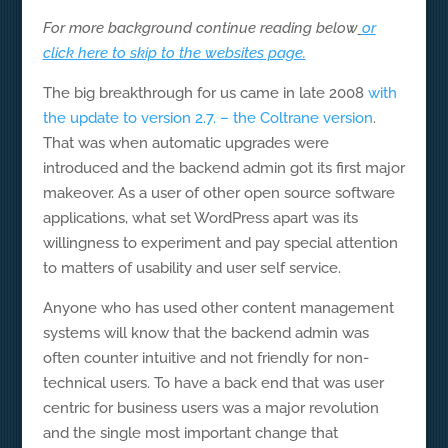
For more background continue reading below
or
click here to skip to the websites page.
The big breakthrough for us came in late 2008
with
the update to version 2.7. – the Coltrane version
.
That was when automatic upgrades were
introduced and the backend admin got its first major
makeover. As a user of other open source software
applications, what set WordPress apart was its
willingness to experiment and pay special attention
to matters of usability and user self service.
Anyone who has used other content management
systems will know that the backend admin was
often counter intuitive and not friendly for non-
technical users. To have a back end that was user
centric for business users was a major revolution
and the single most important change that