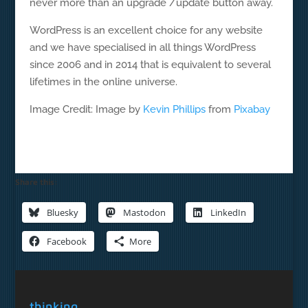
never more than an upgrade /update button away.
WordPress is an excellent choice for any website
and we have specialised in all things WordPress
since 2006 and in 2014 that is equivalent to several
lifetimes in the online universe.
Image Credit: Image by
Kevin Phillips
from
Pixabay
Share this:
Bluesky
Mastodon
LinkedIn
Facebook
More
thinking