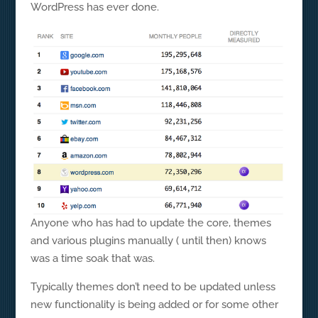
WordPress has ever done.
Anyone who has had to update the core, themes
and various plugins manually ( until then) knows
was a time soak that was.
Typically themes don’t need to be updated unless
new functionality is being added or for some other