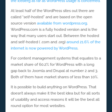
the iceberg as far as WordPress usage is concerned.
At least half of the WordPress sites out there are
called “self-hosted” and are based on the open
source version
available from wordpress.org
.
WordPress.com is a fully hosted version and is the
way that many users start out. Between the hosted
and self-hosted ( .com and .org)
around 21.6% of the
internet is now powered by WordPress
.
For content management systems that equates to a
market share of 60.2% for WordPress with a long
gap back to Joomla and Drupal at number 2 and 3.
Both of them have market shares of less than 10%.
It is possible to build anything on WordPress. That
doesn’t always make it the best idea but for all sorts
of usability and access reasons it will be the best all
round option for most websites.