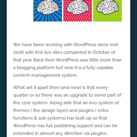
We have been working with WordPress since mid
2006 with first live sites completed in October of
that year. Back then WordPress was little more than
a blogging platform but now it is a fully capable
content-management system.
What set it apart then (and now) is that every
quarter or so there was an upgrade to some part of
the core system. Along side that an eco system of
themes ( the design layer) and plugins ( extra
functions & sub systems) has built up so that
WordPress has full publishing support and can be
extended in almost any direction via plugins.