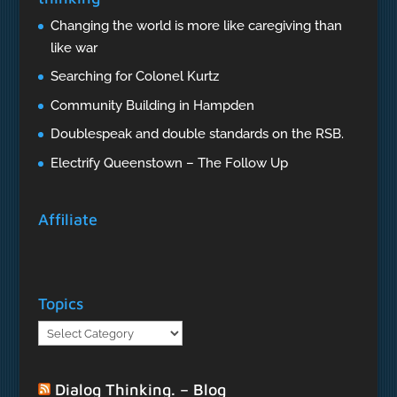
Changing the world is more like caregiving than
like war
Searching for Colonel Kurtz
Community Building in Hampden
Doublespeak and double standards on the RSB.
Electrify Queenstown – The Follow Up
Affiliate
Topics
Topics
Dialog Thinking. – Blog