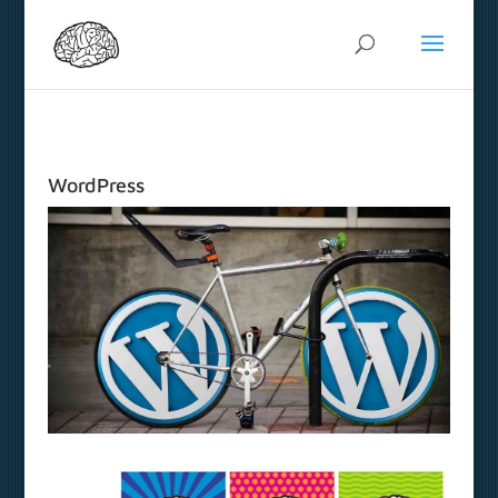
WordPress