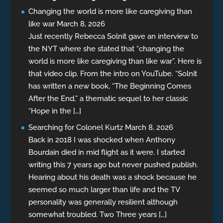
Changing the world is more like caregiving than
like war
March 8, 2026
Just recently Rebecca Solnit gave an interview to
the NYT where she stated that “changing the
world is more like caregiving than like war”. Here is
that video clip. From the intro on YouTube. “Solnit
has written a new book, “The Beginning Comes
After the End,” a thematic sequel to her classic
“Hope in the […]
Searching for Colonel Kurtz
March 8, 2026
Back in 2018 I was shocked when Anthony
Bourdain died in mid flight as it were. I started
writing this 7 years ago but never pushed publish.
Hearing about his death was a shock because he
seemed so much larger than life and the TV
personality was generally resilient although
somewhat troubled. Two Three years […]