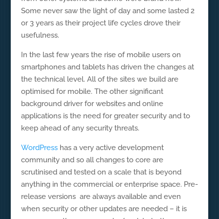
Some never saw the light of day and some lasted 2
or 3 years as their project life cycles drove their
usefulness.
In the last few years the rise of mobile users on
smartphones and tablets has driven the changes at
the technical level. All of the sites we build are
optimised for mobile. The other significant
background driver for websites and online
applications is the need for greater security and to
keep ahead of any security threats.
WordPress
has a very active development
community and so all changes to core are
scrutinised and tested on a scale that is beyond
anything in the commercial or enterprise space. Pre-
release versions are always available and even
when security or other updates are needed – it is