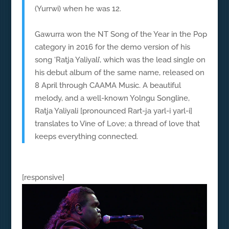
(Yurrwi) when he was 12.
Gawurra won the NT Song of the Year in the Pop
category in 2016 for the demo version of his
song ‘Ratja Yaliyali’, which was the lead single on
his debut album of the same name, released on
8 April through CAAMA Music. A beautiful
melody, and a well-known Yolngu Songline,
Ratja Yaliyali [pronounced Rart-ja yarl-i yarl-i]
translates to Vine of Love; a thread of love that
keeps everything connected.
[responsive]