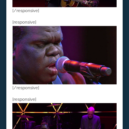
[/responsive]
[responsive]
[/responsive]
[responsive]