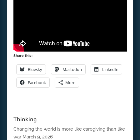
Share this:
Bluesky
Mastodon
LinkedIn
Facebook
More
Thinking
Changing the world is more like caregiving than like
war
March 9, 2026