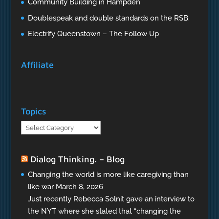
Community Building in Hampden
Doublespeak and double standards on the RSB.
Electrify Queenstown – The Follow Up
Affiliate
Topics
Topics
Dialog Thinking. – Blog
Changing the world is more like caregiving than
like war
March 8, 2026
Just recently Rebecca Solnit gave an interview to
the NYT where she stated that “changing the