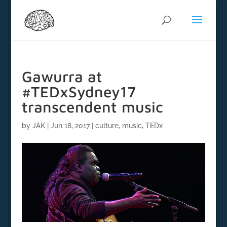
Gawurra at
#TEDxSydney17
transcendent music
by
JAK
|
Jun 18, 2017
|
culture
,
music
,
TEDx