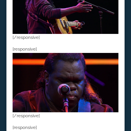
[/responsive]
[responsive]
[/responsive]
[responsive]