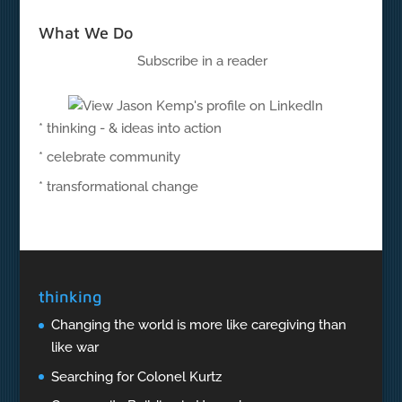
What We Do
Subscribe in a reader
* thinking - & ideas into action
* celebrate community
* transformational change
thinking
Changing the world is more like caregiving than
like war
Searching for Colonel Kurtz