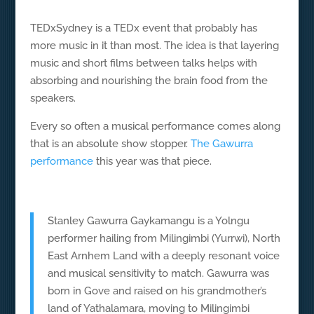
TEDxSydney is a TEDx event that probably has
more music in it than most. The idea is that layering
music and short films between talks helps with
absorbing and nourishing the brain food from the
speakers.
Every so often a musical performance comes along
that is an absolute show stopper.
The Gawurra
performance
this year was that piece.
Stanley Gawurra Gaykamangu is a Yolngu
performer hailing from Milingimbi (Yurrwi), North
East Arnhem Land with a deeply resonant voice
and musical sensitivity to match. Gawurra was
born in Gove and raised on his grandmother’s
land of Yathalamara, moving to Milingimbi