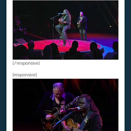
[/responsive]
[responsive]