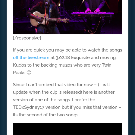
[/responsive]
If you are quick you may be able to watch the songs
off the livestream
at 3:02:18 Exquisite and moving.
Kudos to the backing muzos who are very Twin
Peaks 🙂
Since I can’t embed that video for now – ( I will
update when the clip is released) here is another
version of one of the songs. I prefer the
TEDxSydney17 version but if you miss that version –
its the second of the two songs.