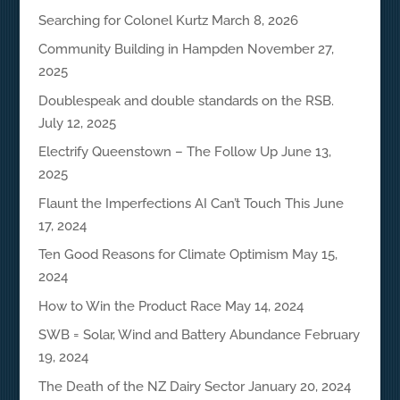
Searching for Colonel Kurtz
March 8, 2026
Community Building in Hampden
November 27,
2025
Doublespeak and double standards on the RSB.
July 12, 2025
Electrify Queenstown – The Follow Up
June 13,
2025
Flaunt the Imperfections AI Can’t Touch This
June
17, 2024
Ten Good Reasons for Climate Optimism
May 15,
2024
How to Win the Product Race
May 14, 2024
SWB = Solar, Wind and Battery Abundance
February
19, 2024
The Death of the NZ Dairy Sector
January 20, 2024