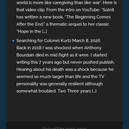
world is more like caregiving than like war”. Here is
that video clip. From the intro on YouTube. “Solnit
has written a new book, “The Beginning Comes
After the End,” a thematic sequel to her classic
“Hope in the […]
Searching for Colonel Kurtz
March 8, 2026
Back in 2018 I was shocked when Anthony
Bourdain died in mid flight as it were. I started
writing this 7 years ago but never pushed publish.
Hearing about his death was a shock because he
seemed so much larger than life and the TV
personality was generally resilient although
somewhat troubled. Two Three years […]