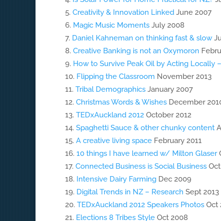
Creativity & Innovation Linked
June 2007
Magic Music Moments
July 2008
Daniel Kahneman on thinking fast & slow
Ju
Creative Banking is not an Oxymoron
Febru
How to Survive Peak Oil by Acting Locally 
Flipping the Classroom
November 2013
Tribal Demographics
January 2007
Christmas Words & Wishes
December 201
TEDxAuckland 2012
October 2012
Spaghetti Sauce & other chunky content
A
A creative living space
February 2011
10 things I have learned w/ Milton Glaser
O
Connected Business is Social Business
Oct
Intensive Dairy Farming
Dec 2009
Digital Trends in NZ – Research
Sept 2013
TEDxAuckland 2012 Speakers Photos
Oct 
Elections 8 Tribes Style
Oct 2008