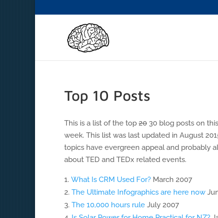
Top 10 Posts
This is a list of the top
20
30 blog posts on this
week. This list was last updated in August 201
topics have evergreen appeal and probably al
about TED and TEDx related events.
What Is CRM Used For?
March 2007
The Ultimate Infographics are here now
Jun
The 10,000 hours rule
July 2007
Is Solar Power for Home Practical for NZ?
Ja