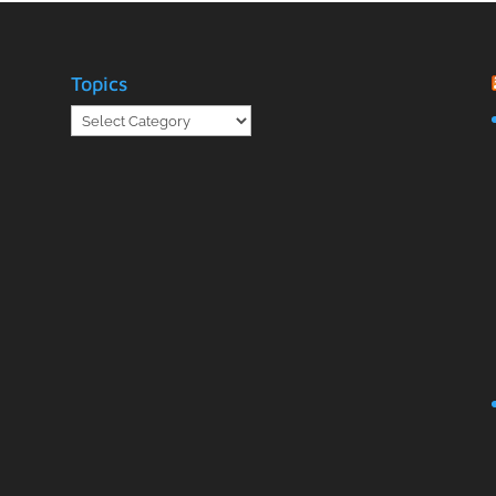
Topics
Topics