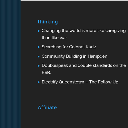
thinking
Changing the world is more like caregiving
than like war
Searching for Colonel Kurtz
Community Building in Hampden
Doublespeak and double standards on the
RSB.
Electrify Queenstown – The Follow Up
Affiliate