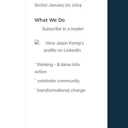
Sector
January 20, 2024
What We Do
Subscribe in a reader
* thinking - & ideas into
action
* celebrate community
* transformational change