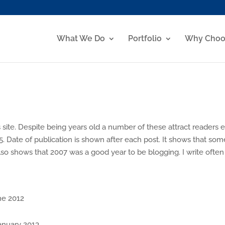
What We Do
Portfolio
Why Choo
 site. Despite being years old a number of these attract readers 
5. Date of publication is shown after each post. It shows that som
so shows that 2007 was a good year to be blogging. I write often
e 2012
nuary 2013