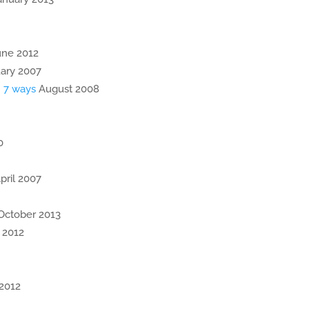
ne 2012
ary 2007
– 7 ways
August 2008
0
pril 2007
ctober 2013
 2012
2012