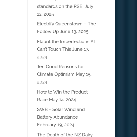
standards on the RSB.
July
12, 2025
Electrify Queenstown – The
Follow Up
June 13, 2025
Flaunt the Imperfections AI
Can’t Touch This
June 17,
2024
Ten Good Reasons for
Climate Optimism
May 15,
2024
How to Win the Product
Race
May 14, 2024
SWB = Solar, Wind and
Battery Abundance
February 19, 2024
The Death of the NZ Dairy