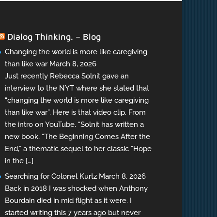
Dialog Thinking. – Blog
Changing the world is more like caregiving
than like war
March 8, 2026
Just recently Rebecca Solnit gave an
interview to the NYT where she stated that
“changing the world is more like caregiving
than like war”. Here is that video clip. From
the intro on YouTube. “Solnit has written a
new book, “The Beginning Comes After the
End,” a thematic sequel to her classic “Hope
in the […]
Searching for Colonel Kurtz
March 8, 2026
Back in 2018 I was shocked when Anthony
Bourdain died in mid flight as it were. I
started writing this 7 years ago but never