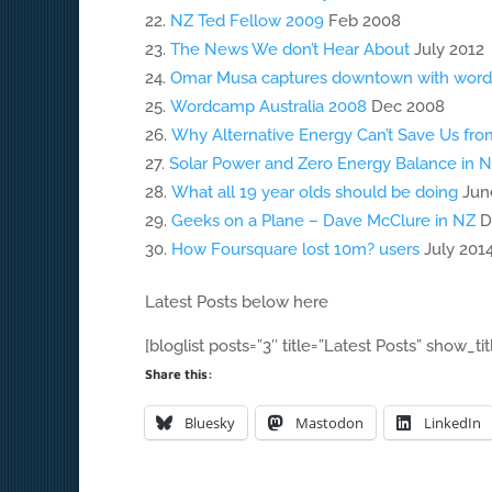
NZ Ted Fellow 2009
Feb 2008
The News We don’t Hear About
July 2012
Omar Musa captures downtown with word
Wordcamp Australia 2008
Dec 2008
Why Alternative Energy Can’t Save Us fro
Solar Power and Zero Energy Balance in 
What all 19 year olds should be doing
Jun
Geeks on a Plane – Dave McClure in NZ
D
How Foursquare lost 10m? users
July 201
Latest Posts below here
[bloglist posts=”3″ title=”Latest Posts” show_tit
Share this:
Bluesky
Mastodon
LinkedIn