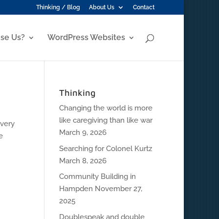
Thinking / Blog
About Us
Contact
se Us?
WordPress Websites
Thinking
Changing the world is more
like caregiving than like war
every
March 9, 2026
e
Searching for Colonel Kurtz
March 8, 2026
Community Building in
Hampden
November 27,
2025
Doublespeak and double