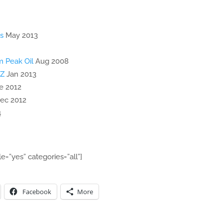
s
May 2013
m Peak Oil
Aug 2008
NZ
Jan 2013
e 2012
ec 2012
4
le=”yes” categories=”all”]
Facebook
More