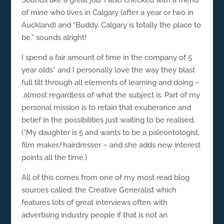
Sounds like a great job. I also checked with a friend
of mine who lives in Calgary (after a year or two in
Auckland) and “Buddy, Calgary is totally the place to
be.” sounds alright!
I spend a fair amount of time in the company of 5
year olds* and I personally love the way they blast
full tilt through all elements of learning and doing –
almost regardless of what the subject is. Part of my
personal mission is to retain that exuberance and
belief in the possibilities just waiting to be realised.
(*My daughter is 5 and wants to be a paleontologist,
film maker/hairdresser – and she adds new interest
points all the time.)
All of this comes from one of my most read blog
sources called: the Creative Generalist which
features lots of great interviews often with
advertising industry people if that is not an