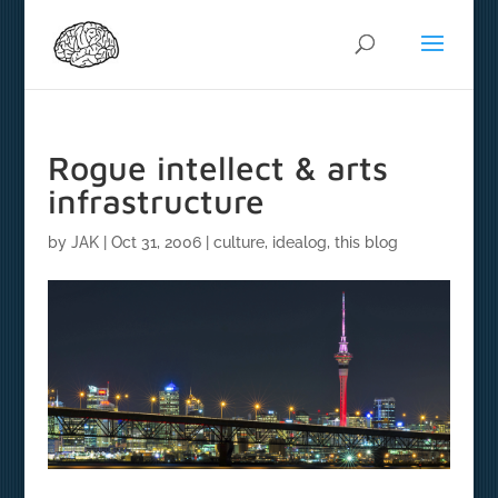
Rogue intellect & arts
infrastructure
by
JAK
|
Oct 31, 2006
|
culture
,
idealog
,
this blog