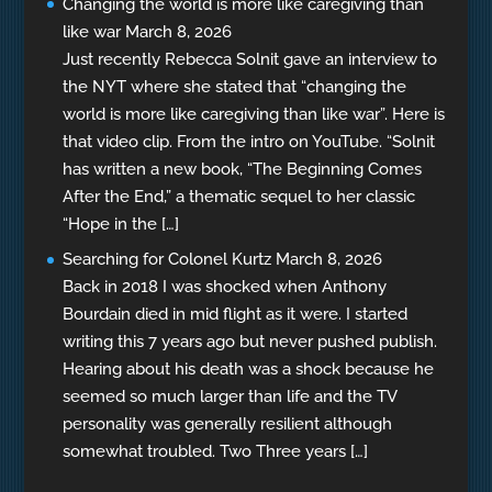
Changing the world is more like caregiving than
like war
March 8, 2026
Just recently Rebecca Solnit gave an interview to
the NYT where she stated that “changing the
world is more like caregiving than like war”. Here is
that video clip. From the intro on YouTube. “Solnit
has written a new book, “The Beginning Comes
After the End,” a thematic sequel to her classic
“Hope in the […]
Searching for Colonel Kurtz
March 8, 2026
Back in 2018 I was shocked when Anthony
Bourdain died in mid flight as it were. I started
writing this 7 years ago but never pushed publish.
Hearing about his death was a shock because he
seemed so much larger than life and the TV
personality was generally resilient although
somewhat troubled. Two Three years […]