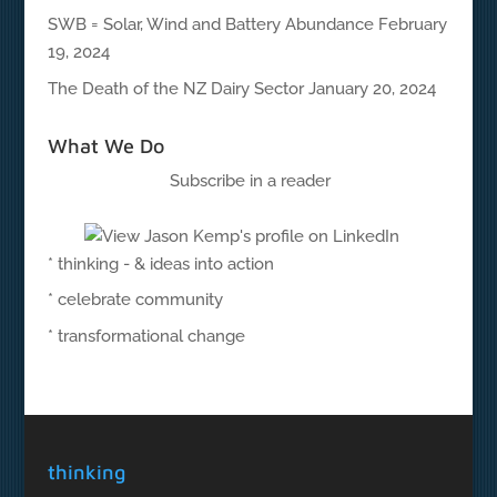
SWB = Solar, Wind and Battery Abundance
February
19, 2024
The Death of the NZ Dairy Sector
January 20, 2024
What We Do
Subscribe in a reader
* thinking - & ideas into action
* celebrate community
* transformational change
thinking