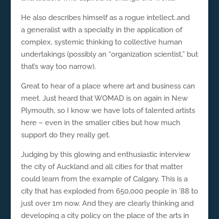
He also describes himself as a rogue intellect..and
a generalist with a specialty in the application of
complex, systemic thinking to collective human
undertakings (possibly an “organization scientist,” but
that’s way too narrow).
Great to hear of a place where art and business can
meet. Just heard that WOMAD is on again in New
Plymouth, so I know we have lots of talented artists
here – even in the smaller cities but how much
support do they really get.
Judging by this glowing and enthusiastic interview
the city of Auckland and all cities for that matter
could learn from the example of Calgary. This is a
city that has exploded from 650,000 people in ’88 to
just over 1m now. And they are clearly thinking and
developing a city policy on the place of the arts in