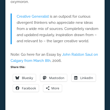
oxymoron.
Creative Generalist
is an outpost for curious
divergent thinkers who appreciate new ideas
from a wide mix of sources. Completely random
and updated regularly, inspiration drawn from –
and relevant to – the larger creative world.
Note: Go here for an Essay by
John Ralston Saul on
Calgary from March 8th
, 2006.
Share this:
Bluesky
Mastodon
LinkedIn
Facebook
More