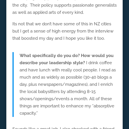
the city. Their policy supports passionate generalists
as well as applied arts of every kind.
Its not that we don’t have some of this in NZ cities
but I get a sense of high energy from the interview
that boosted my day and I hope you like it too.
What specifically do you do? How would you
describe your leadership style?
I drink coffee
and have lunch with really cool people. I read as
much and as widely as possible (30-40 blogs a
day, plus newspapers/magazines), and I enrich
the local babysitters by attending 8-15
shows/openings/events a month. All of these
things are important to enhance my “absorptive
capacity.”