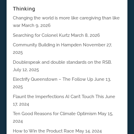
Thinking
Changing the world is more like caregiving than like
war
March 9, 2026
Searching for Colonel Kurtz
March 8, 2026
Community Building in Hampden
November 27,
2025
Doublespeak and double standards on the RSB.
July 12, 2025
Electrify Queenstown – The Follow Up
June 13,
2025
Flaunt the Imperfections AI Can’t Touch This
June
17, 2024
Ten Good Reasons for Climate Optimism
May 15,
2024
How to Win the Product Race
May 14, 2024