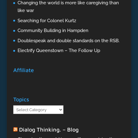
Changing the world is more like caregiving than
like war
Searching for Colonel Kurtz
Community Building in Hampden
Doublespeak and double standards on the RSB.
Electrify Queenstown – The Follow Up
Affiliate
Topics
Topics
Dialog Thinking. – Blog