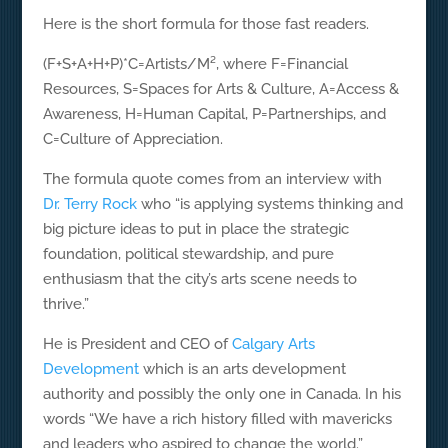
Here is the short formula for those fast readers.
(F+S+A+H+P)*C=Artists/M², where F=Financial
Resources, S=Spaces for Arts & Culture, A=Access &
Awareness, H=Human Capital, P=Partnerships, and
C=Culture of Appreciation.
The formula quote comes from an interview with
Dr. Terry Rock
who “is applying systems thinking and
big picture ideas to put in place the strategic
foundation, political stewardship, and pure
enthusiasm that the city’s arts scene needs to
thrive.”
He is President and CEO of
Calgary Arts
Development
which is an arts development
authority and possibly the only one in Canada. In his
words “We have a rich history filled with mavericks
and leaders who aspired to change the world.”