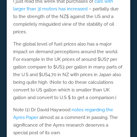
I just read this week that purchases of
cars with
larger than 3l motors has increased
– partially due
to the strength of the NZ$ against the US and a
completely misguided view of the stability of oil
prices.
The global level of fuel prices also has a major
impact on demand perceptions around the world.
For example in the UK prices of around $US7 per
gallon compare to $US3 per gallon in many parts of
the U.S and $US4.70 in NZ with prices in Japan also
being quite high. (Note to do these calculations
convert to US gallon which is smaller than UK
gallon and convert to U.S $ to get a comparison.)
Note (1) Dr David Haywood
notes regarding the
Ayres Paper
almost as a comment in passing. The
significance of the Ayres research deserves a
special post of its own.