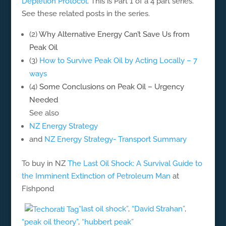
Depletion Protocol
. This is Part 1 of a 4 part series.
See these related posts in the series.
(2)
Why Alternative Energy Can’t Save Us from
Peak Oil
(3)
How to Survive Peak Oil by Acting Locally – 7
ways
(4)
Some Conclusions on Peak Oil – Urgency
Needed
See also
NZ Energy Strategy
and
NZ Energy Strategy- Transport Summary
To buy in NZ
The Last Oil Shock: A Survival Guide to
the Imminent Extinction of Petroleum Man
at
Fishpond
“last oil shock”
,
“David Strahan”
,
“peak oil theory”
,
“hubbert peak”