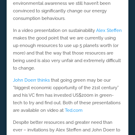
environmental awareness we still haven’t been
convinced to significantly change our energy
consumption behaviours.
In a video presentation on sustainability
Alex Steffen
makes the good point that we are currently using
up enough resources to use up 5 planets worth (or
more) and that the way that those resources are
being used is also very unfair and extremely difficult
to change.
John Doerr thinks
that going green may be our
“biggest economic opportunity of the 21st century”
and his VC firm has invested US$200m in green-
tech to try and find out. Both of these presentations
are available on video at
Ted.com
Despite better resources and greater need than
ever – invitations by Alex Steffen and John Doerr to