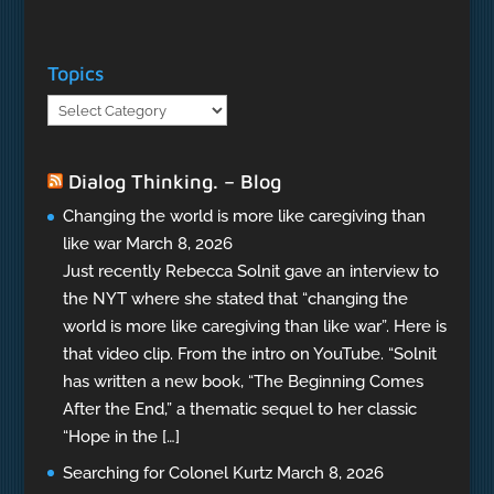
Topics
Topics
Dialog Thinking. – Blog
Changing the world is more like caregiving than
like war
March 8, 2026
Just recently Rebecca Solnit gave an interview to
the NYT where she stated that “changing the
world is more like caregiving than like war”. Here is
that video clip. From the intro on YouTube. “Solnit
has written a new book, “The Beginning Comes
After the End,” a thematic sequel to her classic
“Hope in the […]
Searching for Colonel Kurtz
March 8, 2026