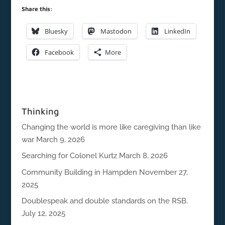
Share this:
Bluesky
Mastodon
LinkedIn
Facebook
More
Thinking
Changing the world is more like caregiving than like
war
March 9, 2026
Searching for Colonel Kurtz
March 8, 2026
Community Building in Hampden
November 27,
2025
Doublespeak and double standards on the RSB.
July 12, 2025