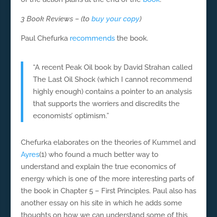
3 Book Reviews – (to
buy your copy
)
Paul Chefurka
recommends
the book.
“A recent Peak Oil book by David Strahan called
The Last Oil Shock (which I cannot recommend
highly enough) contains a pointer to an analysis
that supports the worriers and discredits the
economists’ optimism.”
Chefurka elaborates on the theories of Kummel and
Ayres
(1) who found a much better way to
understand and explain the true economics of
energy which is one of the more interesting parts of
the book in Chapter 5 – First Principles. Paul also has
another essay on his site in which he adds some
thoughts on how we can understand some of this