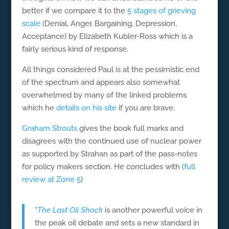
better if we compare it to the
5 stages of grieving
scale
(Denial, Anger, Bargaining, Depression,
Acceptance) by Elizabeth Kubler-Ross which is a
fairly serious kind of response.
All things considered Paul is at the pessimistic end
of the spectrum and appears also somewhat
overwhelmed by many of the linked problems
which he
details on his site
if you are brave.
Graham Strouts
gives the book full marks and
disagrees with the continued use of nuclear power
as supported by Strahan as part of the pass-notes
for policy makers section. He concludes with (
full
review at Zone 5
)
“
The Last Oil Shock
is another powerful voice in
the peak oil debate and sets a new standard in