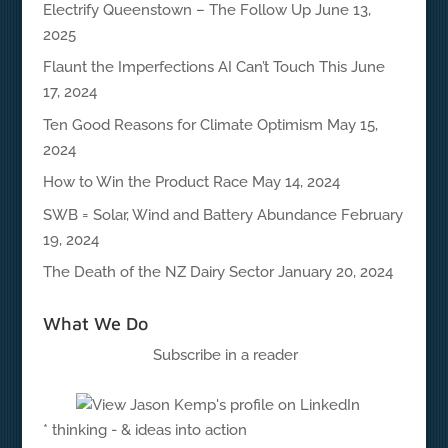
Electrify Queenstown – The Follow Up
June 13,
2025
Flaunt the Imperfections AI Can’t Touch This
June
17, 2024
Ten Good Reasons for Climate Optimism
May 15,
2024
How to Win the Product Race
May 14, 2024
SWB = Solar, Wind and Battery Abundance
February
19, 2024
The Death of the NZ Dairy Sector
January 20, 2024
What We Do
Subscribe in a reader
* thinking - & ideas into action