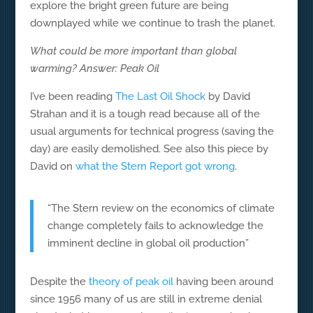
explore the bright green future are being
downplayed while we continue to trash the planet.
What could be more important than global
warming? Answer: Peak Oil
I’ve been reading
The Last Oil Shock
by David
Strahan and it is a tough read because all of the
usual arguments for technical progress (saving the
day) are easily demolished. See also this piece by
David on
what the Stern Report got wrong
.
“The Stern review on the economics of climate
change completely fails to acknowledge the
imminent decline in global oil production”
Despite the
theory of peak oil
having been around
since 1956 many of us are still in extreme denial