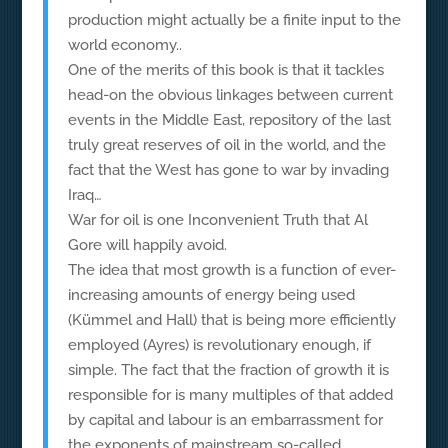
production might actually be a finite input to the
world economy..
One of the merits of this book is that it tackles
head-on the obvious linkages between current
events in the Middle East, repository of the last
truly great reserves of oil in the world, and the
fact that the West has gone to war by invading
Iraq…
War for oil is one Inconvenient Truth that Al
Gore will happily avoid.
The idea that most growth is a function of ever-
increasing amounts of energy being used
(Kümmel and Hall) that is being more efficiently
employed (Ayres) is revolutionary enough, if
simple. The fact that the fraction of growth it is
responsible for is many multiples of that added
by capital and labour is an embarrassment for
the exponents of mainstream so-called