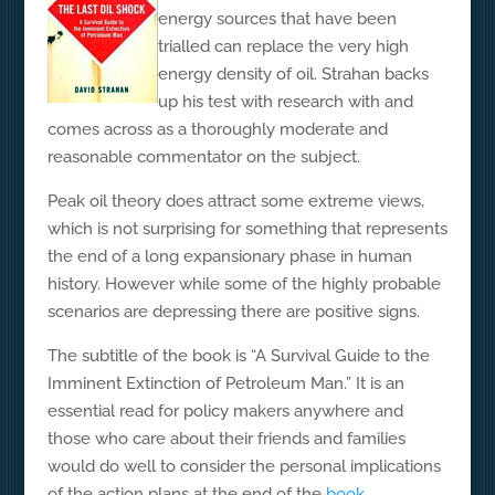
energy sources that have been
trialled can replace the very high
energy density of oil. Strahan backs
up his test with research with and
comes across as a thoroughly moderate and
reasonable commentator on the subject.
Peak oil theory does attract some extreme views,
which is not surprising for something that represents
the end of a long expansionary phase in human
history. However while some of the highly probable
scenarios are depressing there are positive signs.
The subtitle of the book is “A Survival Guide to the
Imminent Extinction of Petroleum Man.” It is an
essential read for policy makers anywhere and
those who care about their friends and families
would do well to consider the personal implications
of the action plans at the end of the
book
.