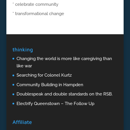
* celebrate community
* transformational change
thinking
Changing the world is more like caregiving than
like war
Searching for Colonel Kurtz
Community Building in Hampden
Doublespeak and double standards on the RSB.
Electrify Queenstown – The Follow Up
Affiliate