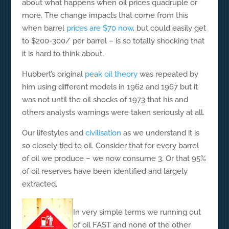
about what happens when oil prices quadruple or
more. The change impacts that come from this
when barrel
prices are $70 now
, but could easily get
to $200-300/ per barrel – is so totally shocking that
it is hard to think about.
Hubbert’s original
peak oil theory
was repeated by
him using different models in 1962 and 1967 but it
was not until the oil shocks of 1973 that his and
others analysts warnings were taken seriously at all.
Our lifestyles and
civilisation
as we understand it is
so closely tied to oil. Consider that for every barrel
of oil we produce – we now consume 3. Or that 95%
of oil reserves have been identified and largely
extracted.
In very simple terms we running out
of oil FAST and none of the other