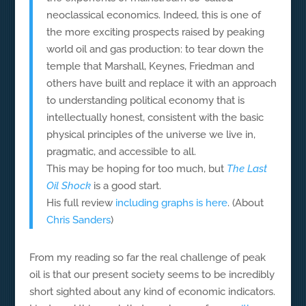
neoclassical economics. Indeed, this is one of
the more exciting prospects raised by peaking
world oil and gas production: to tear down the
temple that Marshall, Keynes, Friedman and
others have built and replace it with an approach
to understanding political economy that is
intellectually honest, consistent with the basic
physical principles of the universe we live in,
pragmatic, and accessible to all.
This may be hoping for too much, but
The Last
Oil Shock
is a good start.
His full review
including graphs is here
. (About
Chris Sanders
)
From my reading so far the real challenge of peak
oil is that our present society seems to be incredibly
short sighted about any kind of economic indicators.