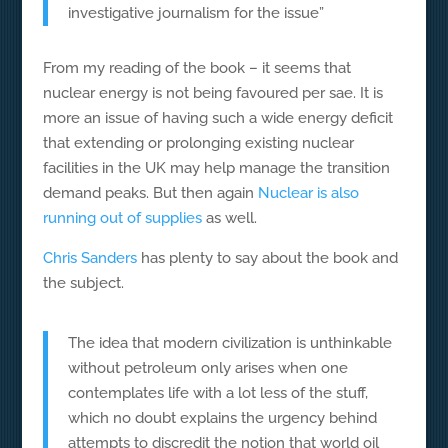
investigative journalism for the issue”
From my reading of the book – it seems that
nuclear energy is not being favoured per sae. It is
more an issue of having such a wide energy deficit
that extending or prolonging existing nuclear
facilities in the UK may help manage the transition
demand peaks. But then again
Nuclear is also
running out of supplies
as well.
Chris Sanders
has plenty to say about the book and
the subject.
The idea that modern civilization is unthinkable
without petroleum only arises when one
contemplates life with a lot less of the stuff,
which no doubt explains the urgency behind
attempts to discredit the notion that world oil