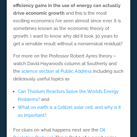
efficiency gains in the use of energy can actually
drive economic growth
and this is the most
exciting economics I’ve seen almost since ever. It is
sometimes known as the economic theory of
growth. I want to know why did it took 30 years to
get a sensible result without a nonsensical residual?
For more on the Professor Robert Ayres theory –
watch David Haywood’s column at Southerly and
the
science section at Public Address
including such
deliciously useful topics as
Can Thorium Reactors Solve the World’s Energy
Problems?
and
What on earth is a Grätzel solar cell, and why is it
so important?
For clues on what happens next see the
Oil