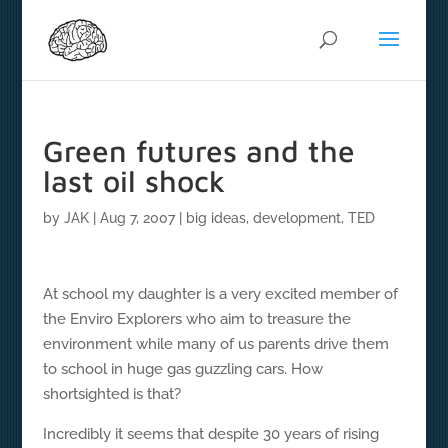
Green futures and the
last oil shock
by
JAK
|
Aug 7, 2007
|
big ideas
,
development
,
TED
At school my daughter is a very excited member of
the Enviro Explorers who aim to treasure the
environment while many of us parents drive them
to school in huge gas guzzling cars. How
shortsighted is that?
Incredibly it seems that despite 30 years of rising