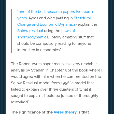
“
one of the best research papers I’ve read in
years
. Ayres and Warr (writing in
Structural
Change and Economic Dynamics
) explain the
Solow residual
using the
Laws of
Thermodynamics
. Totally amazing stuff that
should be compulsory reading for anyone
interested in economics.”
The Robert Ayres paper receives a very readable
analysis by Strahan in Chapter 5 of the book where I
would agree with him when he commented on the
Solow Residual model from 1956 “a model that
failed to explain over three quarters of what it
sought to explain should be junked or thoroughly
reworked.”
The significance of the
Ayres theory
is that