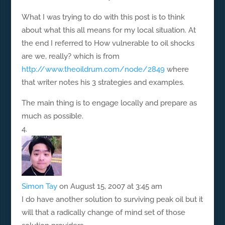
What I was trying to do with this post is to think
about what this all means for my local situation. At
the end I referred to How vulnerable to oil shocks
are we, really? which is from
http://www.theoildrum.com/node/2849
where
that writer notes his 3 strategies and examples.
The main thing is to engage locally and prepare as
much as possible.
Simon Tay
on August 15, 2007 at 3:45 am
I do have another solution to surviving peak oil but it
will that a radically change of mind set of those