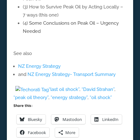
(3) How to Survive Peak Oil by Acting Locally –
7 ways (this one)
(4)
Some Conclusions on Peak Oil – Urgency
Needed
See also
NZ Energy Strategy
and
NZ Energy Strategy- Transport Summary
“last oil shock”
,
“David Strahan”
,
“peak oil theory”
,
“energy strategy”
,
“oil shock”
Share this:
Bluesky
Mastodon
LinkedIn
Facebook
More