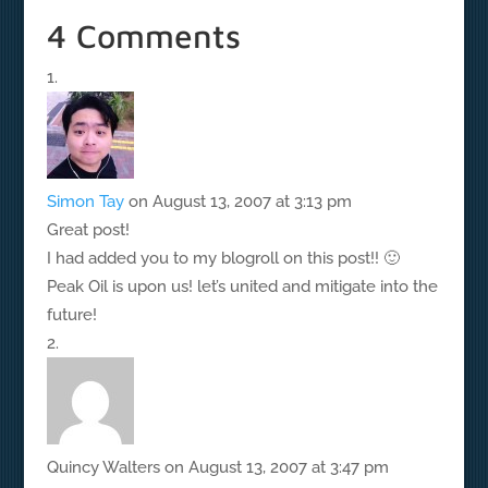
4 Comments
Simon Tay
on August 13, 2007 at 3:13 pm
Great post!
I had added you to my blogroll on this post!! 🙂
Peak Oil is upon us! let’s united and mitigate into the
future!
Quincy Walters
on August 13, 2007 at 3:47 pm