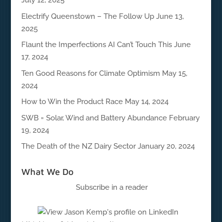
July 12, 2025
Electrify Queenstown – The Follow Up
June 13,
2025
Flaunt the Imperfections AI Can’t Touch This
June
17, 2024
Ten Good Reasons for Climate Optimism
May 15,
2024
How to Win the Product Race
May 14, 2024
SWB = Solar, Wind and Battery Abundance
February
19, 2024
The Death of the NZ Dairy Sector
January 20, 2024
What We Do
Subscribe in a reader