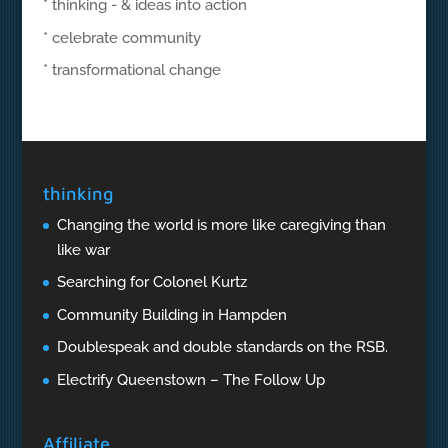
* thinking - & ideas into action
* celebrate community
* transformational change
thinking
Changing the world is more like caregiving than
like war
Searching for Colonel Kurtz
Community Building in Hampden
Doublespeak and double standards on the RSB.
Electrify Queenstown – The Follow Up
Affiliate