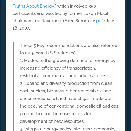
Truths About Energy
,” which involved 350
participants and was led by former Exxon Mobil
chairman Lee Raymond. (Exec Summary
pdf
.) July
18, 2007.
These 5 key recommendations are also referred
to as “5 core U.S Strategies” :
Moderate the growing demand for energy by
increasing efficiency of transportation,
residential, commercial, and industrial uses.
Expand and diversify production from clean
coal, nuclear, biomass, other renewables, and
unconventional oil and natural gas; moderate
the decline of conventional domestic oil and gas
production; and increase access for
development of new resources.
Integrate energy policy into trade, economic,