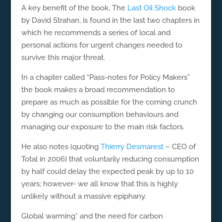
A key benefit of the book, The
Last Oil Shock
book
by David Strahan, is found in the last two chapters in
which he recommends a series of local and
personal actions for urgent changes needed to
survive this major threat.
In a chapter called “Pass-notes for Policy Makers”
the book makes a broad recommendation to
prepare as much as possible for the coming crunch
by changing our consumption behaviours and
managing our exposure to the main risk factors.
He also notes (quoting
Thierry Desmarest
– CEO of
Total in 2006) that voluntarily reducing consumption
by half could delay the expected peak by up to 10
years; however- we all know that this is highly
unlikely without a massive epiphany.
Global warming* and the need for carbon