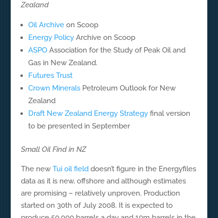
Zealand
Oil Archive
on Scoop
Energy Policy
Archive on Scoop
ASPO
Association for the Study of Peak Oil and
Gas in New Zealand.
Futures Trust
Crown Minerals
Petroleum Outlook for New
Zealand
Draft New Zealand Energy Strategy
final version
to be presented in September
Small Oil Find in NZ
The new
Tui oil field
doesn’t figure in the Energyfiles
data as it is new, offshore and although estimates
are promising – relatively unproven. Production
started on 30th of July 2008. It is expected to
produce 50,000 barrels a day and 10m barrels in the