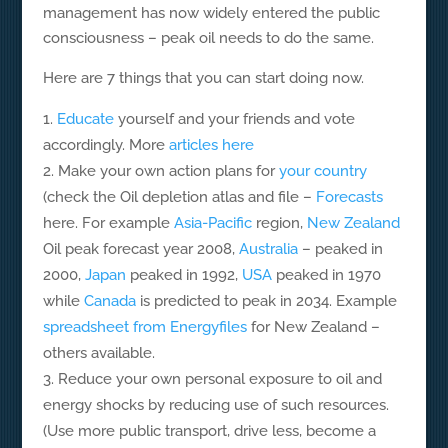
management has now widely entered the public
consciousness – peak oil needs to do the same.
Here are 7 things that you can start doing now.
Educate
yourself and your friends and vote
accordingly. More
articles here
Make your own action plans for
your country
(check the Oil depletion atlas and file –
Forecasts
here. For example
Asia-Pacific
region,
New Zealand
Oil peak forecast year 2008,
Australia
– peaked in
2000,
Japan
peaked in 1992,
USA
peaked in 1970
while
Canada
is predicted to peak in 2034. Example
spreadsheet from Energyfiles
for New Zealand –
others available.
Reduce your own personal exposure to oil and
energy shocks by reducing use of such resources.
(Use more public transport, drive less, become a