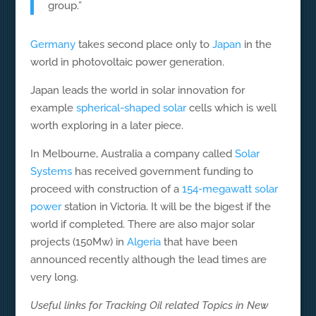
group.”
Germany
takes second place only to
Japan
in the
world in photovoltaic power generation.
Japan leads the world in solar innovation for
example
spherical-shaped solar
cells which is well
worth exploring in a later piece.
In Melbourne, Australia a company called
Solar
Systems
has received government funding to
proceed with construction of a
154-megawatt solar
power
station in Victoria. It will be the bigest if the
world if completed. There are also major solar
projects (150Mw) in
Algeria
that have been
announced recently although the lead times are
very long.
Useful links for Tracking Oil related Topics in New