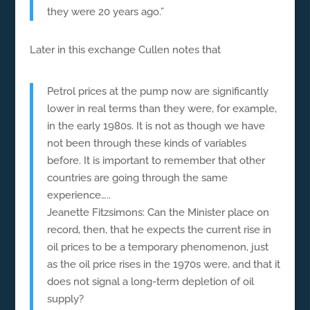
they were 20 years ago.”
Later in this exchange Cullen notes that
Petrol prices at the pump now are significantly
lower in real terms than they were, for example,
in the early 1980s. It is not as though we have
not been through these kinds of variables
before. It is important to remember that other
countries are going through the same
experience…..
Jeanette Fitzsimons: Can the Minister place on
record, then, that he expects the current rise in
oil prices to be a temporary phenomenon, just
as the oil price rises in the 1970s were, and that it
does not signal a long-term depletion of oil
supply?