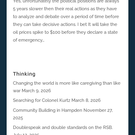
Yes, unfortunately the political positions are always
5 years slower then their real actions as they have
to analyze and debate over a period of time before
they can take decisive actions. I bet It will take the
oil prices spike to $100 before they declare a state
of emergency…
Thinking
Changing the world is more like caregiving than like
war
March 9, 2026
Searching for Colonel Kurtz
March 8, 2026
Community Building in Hampden
November 27,
2025
Doublespeak and double standards on the RSB.