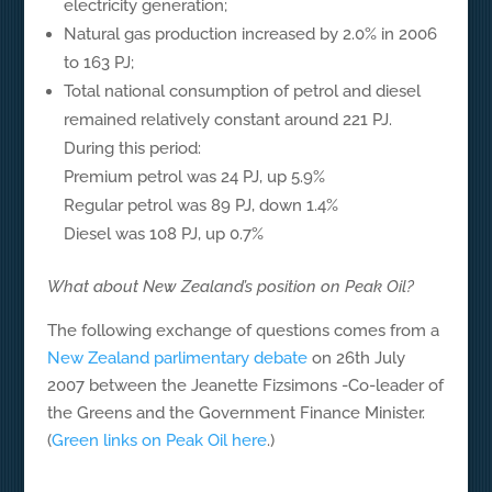
electricity generation;
Natural gas production increased by 2.0% in 2006
to 163 PJ;
Total national consumption of petrol and diesel
remained relatively constant around 221 PJ.
During this period:
Premium petrol was 24 PJ, up 5.9%
Regular petrol was 89 PJ, down 1.4%
Diesel was 108 PJ, up 0.7%
What about New Zealand’s position on Peak Oil?
The following exchange of questions comes from a
New Zealand parlimentary debate
on 26th July
2007 between the Jeanette Fizsimons -Co-leader of
the Greens and the Government Finance Minister.
(
Green links on Peak Oil here
.)