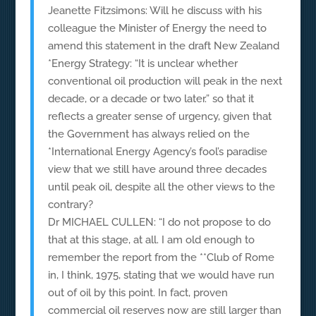
Jeanette Fitzsimons: Will he discuss with his
colleague the Minister of Energy the need to
amend this statement in the draft New Zealand
*Energy Strategy: “It is unclear whether
conventional oil production will peak in the next
decade, or a decade or two later.” so that it
reflects a greater sense of urgency, given that
the Government has always relied on the
*International Energy Agency’s fool’s paradise
view that we still have around three decades
until peak oil, despite all the other views to the
contrary?
Dr MICHAEL CULLEN: “I do not propose to do
that at this stage, at all. I am old enough to
remember the report from the **Club of Rome
in, I think, 1975, stating that we would have run
out of oil by this point. In fact, proven
commercial oil reserves now are still larger than