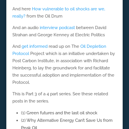
And here
How vulnerable to oil shocks are we,
really?
from the Oil Drum
And an audio
interview podcast
between David
Strahan and George Kenney at Electric Politics
And
get informed
read up on The
Oil Depletion
Protocol
Project which is an initiative undertaken by
Post Carbon Institute, in association with Richard
Heinberg, to lay the groundwork for and facilitate
the successful adoption and implementation of the
Protocol.
This is Part 3 of a 4 part series. See these related
posts in the series.
(1)
Green futures and the last oil shock
(2)
Why Alternative Energy Can’t Save Us from
Peak Oil