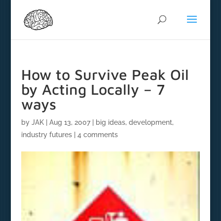
How to Survive Peak Oil
by Acting Locally – 7
ways
by
JAK
|
Aug 13, 2007
|
big ideas
,
development
,
industry futures
|
4 comments