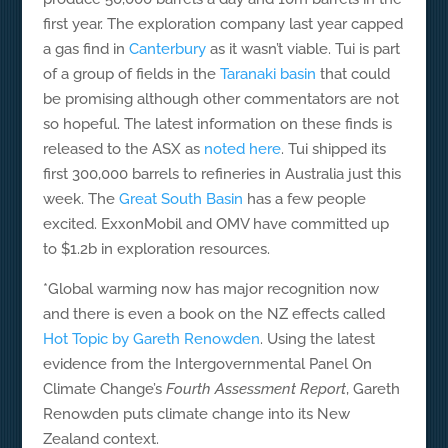
first year. The exploration company last year capped
a gas find in
Canterbury
as it wasn’t viable. Tui is part
of a group of fields in the
Taranaki basin
that could
be promising although other commentators are not
so hopeful. The latest information on these finds is
released to the ASX as
noted here
. Tui shipped its
first 300,000 barrels to refineries in Australia just this
week. The
Great South Basin
has a few people
excited. ExxonMobil and OMV have committed up
to $1.2b in exploration resources.
*Global warming now has major recognition now
and there is even a book on the NZ effects called
Hot Topic by Gareth Renowden
. Using the latest
evidence from the Intergovernmental Panel On
Climate Change’s
Fourth Assessment Report
, Gareth
Renowden puts climate change into its New
Zealand context.