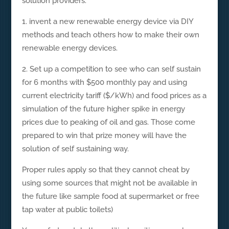
solution providers.
1. invent a new renewable energy device via DIY
methods and teach others how to make their own
renewable energy devices.
2. Set up a competition to see who can self sustain
for 6 months with $500 monthly pay and using
current electricity tariff ($/kWh) and food prices as a
simulation of the future higher spike in energy
prices due to peaking of oil and gas. Those come
prepared to win that prize money will have the
solution of self sustaining way.
Proper rules apply so that they cannot cheat by
using some sources that might not be available in
the future like sample food at supermarket or free
tap water at public toilets)