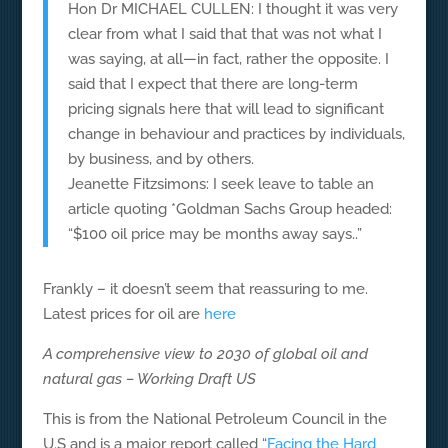
Hon Dr MICHAEL CULLEN: I thought it was very
clear from what I said that that was not what I
was saying, at all—in fact, rather the opposite. I
said that I expect that there are long-term
pricing signals here that will lead to significant
change in behaviour and practices by individuals,
by business, and by others.
Jeanette Fitzsimons: I seek leave to table an
article quoting *Goldman Sachs Group headed:
“$100 oil price may be months away says..”
Frankly – it doesn’t seem that reassuring to me.
Latest prices for oil are
here
A comprehensive view to 2030 of global oil and
natural gas – Working Draft US
This is from the National Petroleum Council in the
U.S and is a major report called “
Facing the Hard