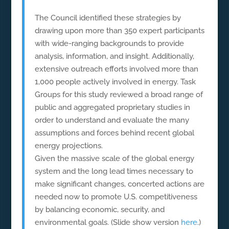
The Council identified these strategies by
drawing upon more than 350 expert participants
with wide-ranging backgrounds to provide
analysis, information, and insight. Additionally,
extensive outreach efforts involved more than
1,000 people actively involved in energy. Task
Groups for this study reviewed a broad range of
public and aggregated proprietary studies in
order to understand and evaluate the many
assumptions and forces behind recent global
energy projections.
Given the massive scale of the global energy
system and the long lead times necessary to
make significant changes, concerted actions are
needed now to promote U.S. competitiveness
by balancing economic, security, and
environmental goals. (Slide show version
here
.)