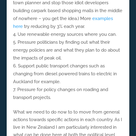
town planner and stop those idiot developers
building carpark based shopping malls in the middle
of nowhere – you get the idea.) More
examples
here
try reducing by 3% each year.
Use renewable energy sources where you can.
Pressure politicians by finding out what their
energy policies are and what they plan to do about
the impacts of peak oil.
Support public transport changes such as
changing from diesel powered trains to electric in
Auckland for example.
Pressure for policy changes on roading and
transport projects.
What we need to do now to to move from general
actions towards specific actions in each country. As I
live in New Zealand I am particularly interested in
what can be done here at both the political level