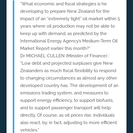
“What economic and fiscal strategies is he
developing to prepare New Zealand for the
impact of an “extremely tight” oil market within 5
years where oil production may not be able to
keep up with demand, as predicted by the
International Energy Agency’s Medium-Term Oil
Market Report earlier this month?”
Dr MICHAEL CULLEN (Minister of Finance) :
“Low debt and projected surpluses give New
Zealanders as much fiscal flexibility to respond
to changing circumstances as almost any other
developed country has. The development of an
emissions trading system, and measures to
support energy efficiency, to support biofuels,
and to support passenger transport will help
directly. Of course, as oil prices rise, individuals
also react, by, in fact, adjusting to more efficient
vehicles.”