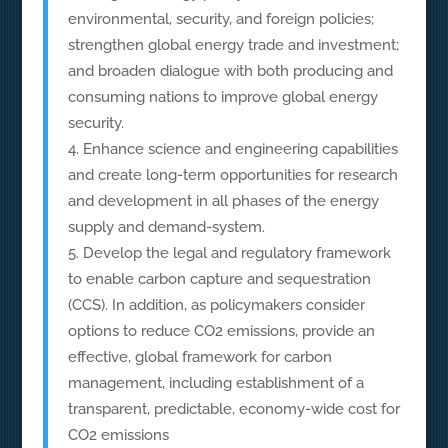
environmental, security, and foreign policies;
strengthen global energy trade and investment;
and broaden dialogue with both producing and
consuming nations to improve global energy
security.
Enhance science and engineering capabilities
and create long-term opportunities for research
and development in all phases of the energy
supply and demand-system.
Develop the legal and regulatory framework
to enable carbon capture and sequestration
(CCS). In addition, as policymakers consider
options to reduce CO2 emissions, provide an
effective, global framework for carbon
management, including establishment of a
transparent, predictable, economy-wide cost for
CO2 emissions