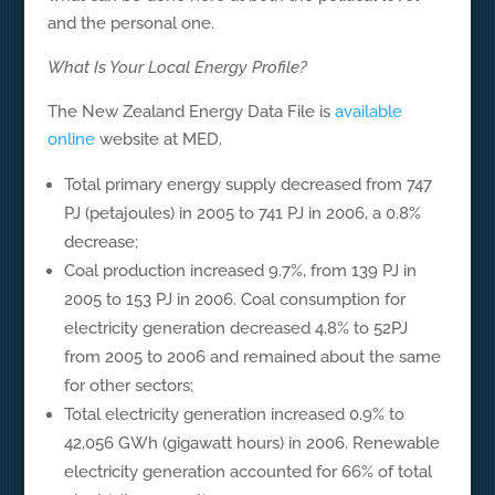
and the personal one.
What Is Your Local Energy Profile?
The New Zealand Energy Data File is
available
online
website at MED.
Total primary energy supply decreased from 747
PJ (petajoules) in 2005 to 741 PJ in 2006, a 0.8%
decrease;
Coal production increased 9.7%, from 139 PJ in
2005 to 153 PJ in 2006. Coal consumption for
electricity generation decreased 4.8% to 52PJ
from 2005 to 2006 and remained about the same
for other sectors;
Total electricity generation increased 0.9% to
42,056 GWh (gigawatt hours) in 2006. Renewable
electricity generation accounted for 66% of total