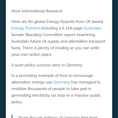
More International Research
Here are 80 global Energy Reports from UK based
Energy Pointers
including a A 218-page
Australian
Senate Standing Committee report examining
Australia’s future oil supply and alternative transport
fuels. There is plenty of reading so you can write
your own action plans.
A solar policy success story in Germany
In a promising example of how to encourage
alternative energy use
Germany
has managed to
mobilise thousands of people to take part in
generating electricity via solar in a massive public
policy
“Even though millions of Germans flee their