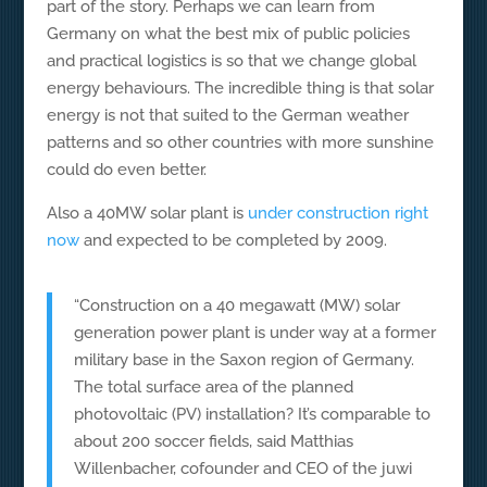
part of the story. Perhaps we can learn from
Germany on what the best mix of public policies
and practical logistics is so that we change global
energy behaviours. The incredible thing is that solar
energy is not that suited to the German weather
patterns and so other countries with more sunshine
could do even better.
Also a 40MW solar plant is
under construction right
now
and expected to be completed by 2009.
“Construction on a 40 megawatt (MW) solar
generation power plant is under way at a former
military base in the Saxon region of Germany.
The total surface area of the planned
photovoltaic (PV) installation? It’s comparable to
about 200 soccer fields, said Matthias
Willenbacher, cofounder and CEO of the juwi