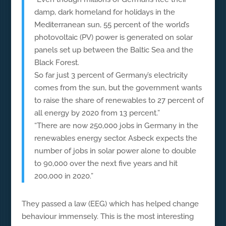
damp, dark homeland for holidays in the
Mediterranean sun, 55 percent of the world’s
photovoltaic (PV) power is generated on solar
panels set up between the Baltic Sea and the
Black Forest.
So far just 3 percent of Germany’s electricity
comes from the sun, but the government wants
to raise the share of renewables to 27 percent of
all energy by 2020 from 13 percent.”
“There are now 250,000 jobs in Germany in the
renewables energy sector. Asbeck expects the
number of jobs in solar power alone to double
to 90,000 over the next five years and hit
200,000 in 2020.”
They passed a law (EEG) which has helped change
behaviour immensely. This is the most interesting