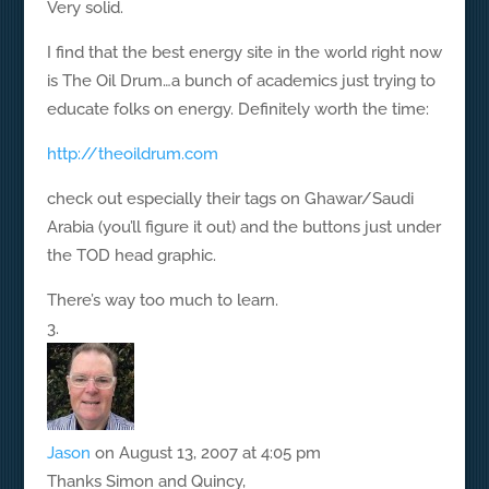
Very solid.
I find that the best energy site in the world right now
is The Oil Drum…a bunch of academics just trying to
educate folks on energy. Definitely worth the time:
http://theoildrum.com
check out especially their tags on Ghawar/Saudi
Arabia (you’ll figure it out) and the buttons just under
the TOD head graphic.
There’s way too much to learn.
Jason
on August 13, 2007 at 4:05 pm
Thanks Simon and Quincy,