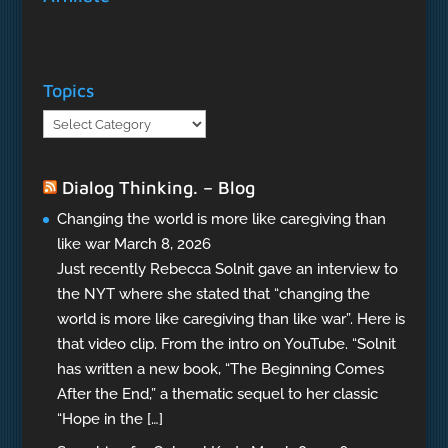
Topics
Topics
Dialog Thinking. – Blog
Changing the world is more like caregiving than
like war
March 8, 2026
Just recently Rebecca Solnit gave an interview to
the NYT where she stated that “changing the
world is more like caregiving than like war”. Here is
that video clip. From the intro on YouTube. “Solnit
has written a new book, “The Beginning Comes
After the End,” a thematic sequel to her classic
“Hope in the […]