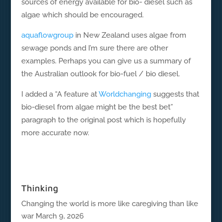
sources of energy available for bio- diesel such as
algae which should be encouraged.
aquaflowgroup
in New Zealand uses algae from
sewage ponds and I’m sure there are other
examples. Perhaps you can give us a summary of
the Australian outlook for bio-fuel / bio diesel.
I added a “A feature at
Worldchanging
suggests that
bio-diesel from algae might be the best bet”
paragraph to the original post which is hopefully
more accurate now.
Thinking
Changing the world is more like caregiving than like
war
March 9, 2026