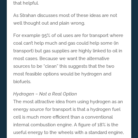
that helpful.
As Strahan discusses most of these ideas are not
well thought out and plain wrong.
For example 95% of oil uses are for transport where
coal can’t help much and gas could help some (in
transport) but gas supplies are highly linked to oil in
most cases. Because we want the alternative
sources to be “clean” this suggests that the two
most feasible options would be hydrogen and
biofuels.
Hydrogen – Not a Real Option
The most attractive idea from using hydrogen as an
energy source for transport is that a hydrogen fuel
cell is much more efficient than a conventional
internal combustion engine. A figure of 18% is the
useful energy to the wheels with a standard engine,