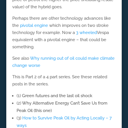
value) of the hybrid goes.
Perhaps there are other technology advances like
the
pivotal engine
which improves on two stroke
technology for example. Now a
3 wheeled
Vespa
equivalent with a pivotal engine – that could be
something.
See also
Why running out of oil could make climate
change worse
This is Part 2 of a 4 part series. See these related
posts in the series.
(1)
Green futures and the last oil shock
(2)
Why Alternative Energy Can’t Save Us from
Peak Oil (this one)
(3)
How to Survive Peak Oil by Acting Locally – 7
ways