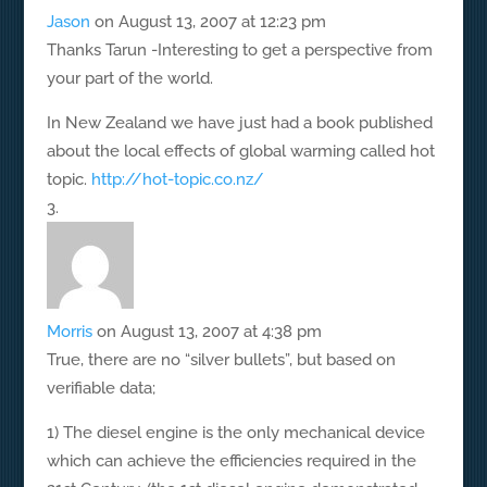
Jason
on August 13, 2007 at 12:23 pm
Thanks Tarun -Interesting to get a perspective from
your part of the world.
In New Zealand we have just had a book published
about the local effects of global warming called hot
topic.
http://hot-topic.co.nz/
Morris
on August 13, 2007 at 4:38 pm
True, there are no “silver bullets”, but based on
verifiable data;
1) The diesel engine is the only mechanical device
which can achieve the efficiencies required in the