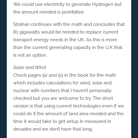
We
could
use electricity to generate Hydrogen but
the amount needed is prohibitive.
Strahan continues with the math and concludes that
81 gigawatts would be needed to replace current
transport energy needs in the UK. As this is more
than the current generating capacity in the U.K that
is not an option.
Solar and Wind
Check pages 92 and 93 in the book for the math
which includes calculations for wind, solar and
nuclear with numbers that I haven’t personally
checked but you are welcome to try. The short
version is that using current technologies even if we
could do it the amount of land area needed and the
time it would take to get setup in measured in
decades and we don’t have that long.