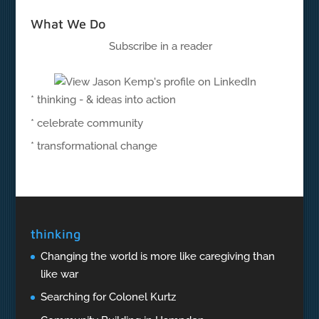
What We Do
Subscribe in a reader
* thinking - & ideas into action
* celebrate community
* transformational change
thinking
Changing the world is more like caregiving than
like war
Searching for Colonel Kurtz