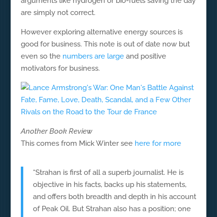
arguments like hydrogen or bio-fuels saving the day
are simply not correct.
However exploring alternative energy sources is
good for business. This note is out of date now but
even so the
numbers are large
and positive
motivators for business.
Another Book Review
This comes from Mick Winter see
here for more
“Strahan is first of all a superb journalist. He is
objective in his facts, backs up his statements,
and offers both breadth and depth in his account
of Peak Oil. But Strahan also has a position; one