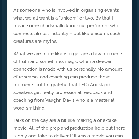
As someone who is involved in organising events
what we all want is a “unicorn” or two. By that I
mean some charismatic knockout performer who
connects almost instantly – but like unicorns such
creatures are myths.
What we are more likely to get are a few moments
of truth and sometimes magic when a deeper
connection is made with us personally. No amount
of rehearsal and coaching can produce those
moments but I’m grateful that TEDxAuckland
speakers get really professional feedback and
coaching from Vaughn Davis who is a master at
word-smithing.
Talks on the day are a bit like making a one-take
movie. All of the prep and production help but there
is only one take to deliver. If it was a movie you can