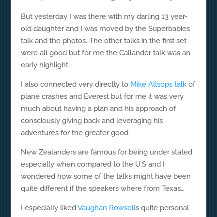
But yesterday I was there with my darling 13 year-
old daughter and I was moved by the Superbabies
talk and the photos. The other talks in the first set
were all good but for me the Callander talk was an
early highlight.
I also connected very directly to
Mike Allsops talk
of
plane crashes and Everest but for me it was very
much about having a plan and his approach of
consciously giving back and leveraging his
adventures for the greater good.
New Zealanders are famous for being under stated
especially when compared to the U.S and I
wondered how some of the talks might have been
quite different if the speakers where from Texas…
I especially liked
Vaughan Rowsell
s quite personal