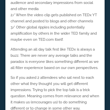
audience and secondary impressions from social
and other media
2/ When the video clip gets published on TEDx YT
channel and posted to blogs and other channels
3/ Other global ripples including potentially
amplification by others in the wider TED family and
maybe even on TED.com itself.
Attending an all day talk fest like TEDx is always a
buzz. There are never any average talks and the
paradox is everyone likes something different as we
all filter experience based on our own perspectives.
So if you asked 2 attendees who sat next to each
other what they thought you will get different
impressions. Trying to pick the top talk is a trick
question. Meaning comes from relevance and when
it makes us (encourages us) to do something
different or to change in some other way.