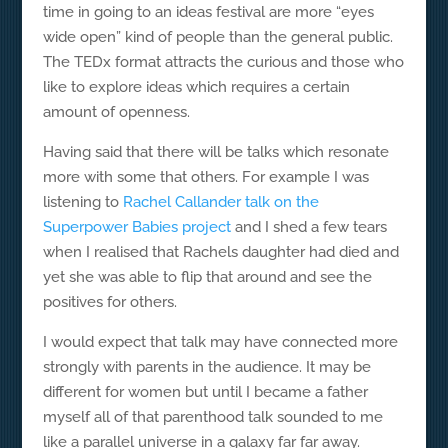
time in going to an ideas festival are more “eyes
wide open” kind of people than the general public.
The TEDx format attracts the curious and those who
like to explore ideas which requires a certain
amount of openness.
Having said that there will be talks which resonate
more with some that others. For example I was
listening to
Rachel Callander talk on the
Superpower Babies project
and I shed a few tears
when I realised that Rachels daughter had died and
yet she was able to flip that around and see the
positives for others.
I would expect that talk may have connected more
strongly with parents in the audience. It may be
different for women but until I became a father
myself all of that parenthood talk sounded to me
like a parallel universe in a galaxy far far away.