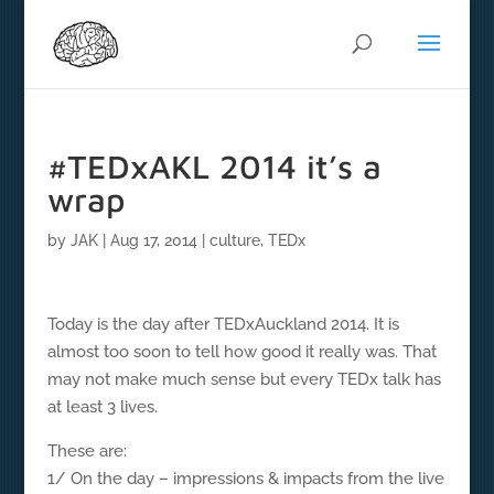
#TEDxAKL 2014 it’s a
wrap
by
JAK
|
Aug 17, 2014
|
culture
,
TEDx
Today is the day after TEDxAuckland 2014. It is
almost too soon to tell how good it really was. That
may not make much sense but every TEDx talk has
at least 3 lives.
These are:
1/ On the day – impressions & impacts from the live