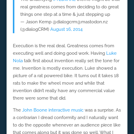
real greatness comes from deciding to do great
things one step at a time & just stepping up
— Jason Kemp @dialogcrm@mastodon.nz
(@dialogCRM)
August 16, 2014
Execution is the real deal. Greatness comes from
executing well and doing good work. Having
Luke
Nola
talk first about invention really set the tone for
me. Invention is mostly execution. Luke showed a
picture of a rat powered bike. It turns out it takes 18
rats to make the wheel move and while that
invention didn’t really have any commercial value
there were some that did.
The
John Boone interactive music
was a surprise. As
a contrarian I dread conformity and I naturally want
to do the opposite whenever an audience piece like
that comes along but it was done so well. What I