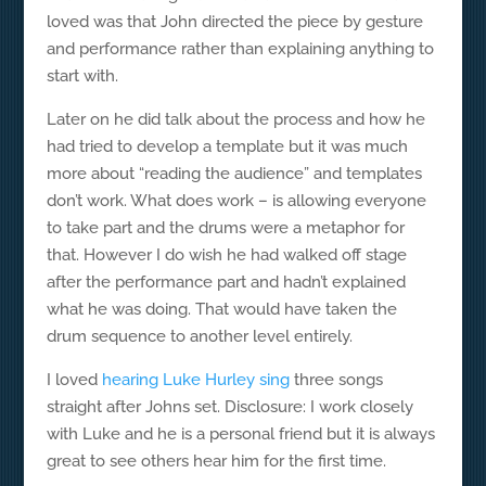
loved was that John directed the piece by gesture
and performance rather than explaining anything to
start with.
Later on he did talk about the process and how he
had tried to develop a template but it was much
more about “reading the audience” and templates
don’t work. What does work – is allowing everyone
to take part and the drums were a metaphor for
that. However I do wish he had walked off stage
after the performance part and hadn’t explained
what he was doing. That would have taken the
drum sequence to another level entirely.
I loved
hearing Luke Hurley sing
three songs
straight after Johns set. Disclosure: I work closely
with Luke and he is a personal friend but it is always
great to see others hear him for the first time.