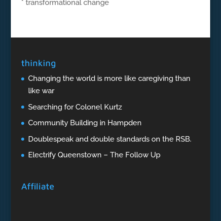
* transformational change
thinking
Changing the world is more like caregiving than
like war
Searching for Colonel Kurtz
Community Building in Hampden
Doublespeak and double standards on the RSB.
Electrify Queenstown – The Follow Up
Affiliate