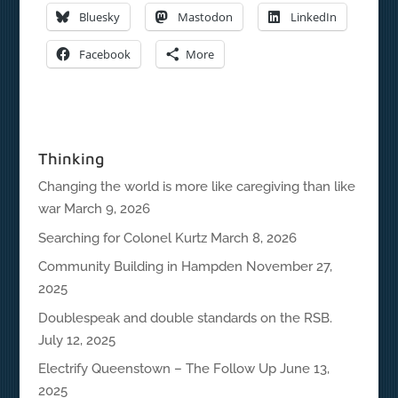
Bluesky
Mastodon
LinkedIn
Facebook
More
Thinking
Changing the world is more like caregiving than like
war
March 9, 2026
Searching for Colonel Kurtz
March 8, 2026
Community Building in Hampden
November 27,
2025
Doublespeak and double standards on the RSB.
July 12, 2025
Electrify Queenstown – The Follow Up
June 13,
2025