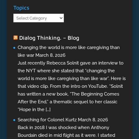
Topics
Topics
Dialog Thinking. – Blog
Changing the world is more like caregiving than
like war
March 8, 2026
Just recently Rebecca Solnit gave an interview to
the NYT where she stated that “changing the
world is more like caregiving than like war”. Here is
that video clip. From the intro on YouTube. “Solnit
has written a new book, “The Beginning Comes
After the End,” a thematic sequel to her classic
“Hope in the […]
Searching for Colonel Kurtz
March 8, 2026
Back in 2018 I was shocked when Anthony
Bourdain died in mid flight as it were. I started