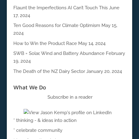
Flaunt the Imperfections AI Can’t Touch This
June
17, 2024
Ten Good Reasons for Climate Optimism
May 15,
2024
How to Win the Product Race
May 14, 2024
SWB = Solar, Wind and Battery Abundance
February
19, 2024
The Death of the NZ Dairy Sector
January 20, 2024
What We Do
Subscribe in a reader
* thinking - & ideas into action
* celebrate community