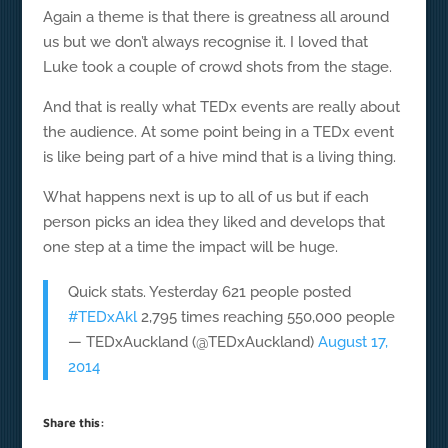
Again a theme is that there is greatness all around
us but we don’t always recognise it. I loved that
Luke took a couple of crowd shots from the stage.
And that is really what TEDx events are really about
the audience. At some point being in a TEDx event
is like being part of a hive mind that is a living thing.
What happens next is up to all of us but if each
person picks an idea they liked and develops that
one step at a time the impact will be huge.
Quick stats. Yesterday 621 people posted
#TEDxAkl
2,795 times reaching 550,000 people
— TEDxAuckland (@TEDxAuckland)
August 17,
2014
Share this: