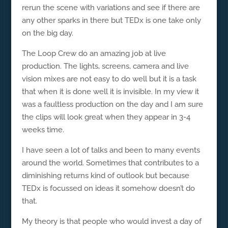
rerun the scene with variations and see if there are
any other sparks in there but TEDx is one take only
on the big day.
The Loop Crew do an amazing job at live
production. The lights, screens, camera and live
vision mixes are not easy to do well but it is a task
that when it is done well it is invisible. In my view it
was a faultless production on the day and I am sure
the clips will look great when they appear in 3-4
weeks time.
I have seen a lot of talks and been to many events
around the world. Sometimes that contributes to a
diminishing returns kind of outlook but because
TEDx is focussed on ideas it somehow doesn’t do
that.
My theory is that people who would invest a day of