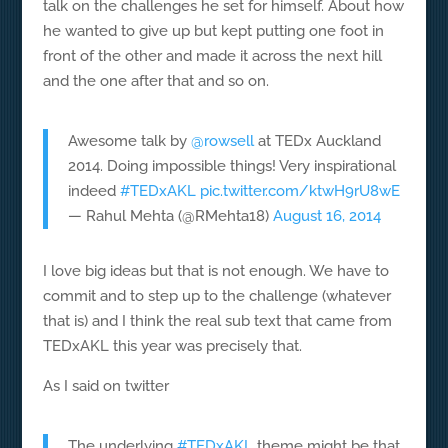
talk on the challenges he set for himself. About how
he wanted to give up but kept putting one foot in
front of the other and made it across the next hill
and the one after that and so on.
Awesome talk by
@rowsell
at TEDx Auckland
2014. Doing impossible things! Very inspirational
indeed
#TEDxAKL
pic.twitter.com/ktwH9rU8wE
— Rahul Mehta (@RMehta18)
August 16, 2014
I love big ideas but that is not enough. We have to
commit and to step up to the challenge (whatever
that is) and I think the real sub text that came from
TEDxAKL this year was precisely that.
As I said on twitter
The underlying
#TEDxAKL
theme might be that