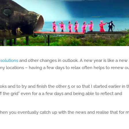
esolutions
and other changes in outlook. A new year is like a new 
any locations – having a few days to relax often helps to renew o
 and to try and finish the other 5 or so that I started earlier in 
f the grid” even for a a few days and being able to reflect and
when you eventually catch up with the news and realise that for 