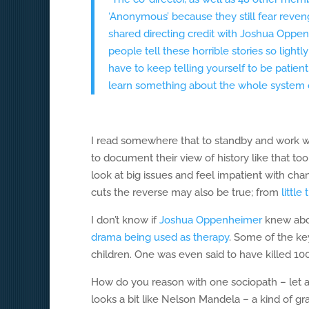
‘Anonymous’ because they still fear reven
shared directing credit with Joshua Oppe
people tell these horrible stories so ligh
have to keep telling yourself to be patient
learn something about the whole system of
I read somewhere that to standby and work w
to document their view of history like that too
look at big issues and feel impatient with cha
cuts the reverse may also be true; from
little
I don’t know if
Joshua Oppenheimer
knew abou
drama being used as therapy
. Some of the ke
children. One was even said to have killed 10
How do you reason with one sociopath – let a
looks a bit like Nelson Mandela – a kind of gr