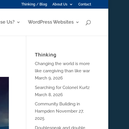
Thinking / Blog
About Us
Contact
se Us?
WordPress Websites
Thinking
Changing the world is more
like caregiving than like war
March 9, 2026
Searching for Colonel Kurtz
March 8, 2026
Community Building in
Hampden
November 27,
2025
Doublespeak and double