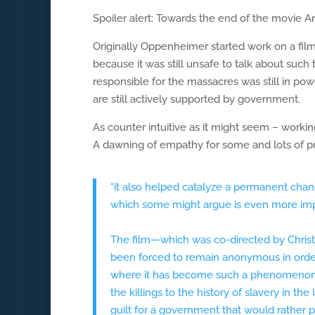
Spoiler alert: Towards the end of the movie 
Originally Oppenheimer started work on a film
because it was still unsafe to talk about such
responsible for the massacres was still in powe
are still actively supported by government.
As counter intuitive as it might seem – workin
A dawning of empathy for some and lots of pri
“it also helped catalyze a permanent chang
which some might argue is even more imp
The film—which was co-directed by Chris
been forced to remain anonymous in order t
where it has become such a phenomenon 
the killings to the history of slavery in t
guilt for a government that would rather p