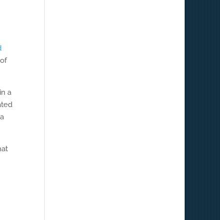
d
 of
in a
ated
 a
hat