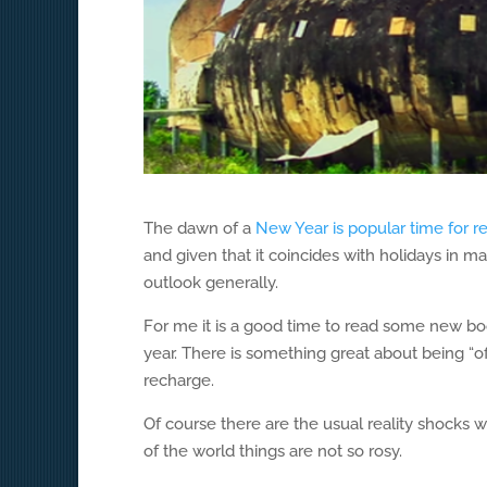
The dawn of a
New Year is popular time for r
and given that it coincides with holidays in m
outlook generally.
For me it is a good time to read some new books
year. There is something great about being “of
recharge.
Of course there are the usual reality shocks 
of the world things are not so rosy.