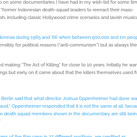
up on some documentaries I have had in my wish-list for some tim
 “former Indonesian death-squad leaders to reenact their mass-
ish, including classic Hollywood crime scenarios and lavish music
donesia during 1965 and ’66 when between 500,000 and 1m peo
nsibly for political reasons (“anti-communism”) but as always the
aking “The Act of Killing” for close to 10 years. Initially he wa
llings but early on it came about that the killers themselves used f
 Berlin said that what director Joshua Oppenheimer had done wa
caust.” Oppenheimer responded that it is not the same at all ‘bec
 the death squad members shown in the documentary are still bei
”
rs of the film crew in 27 different positions, are credited as