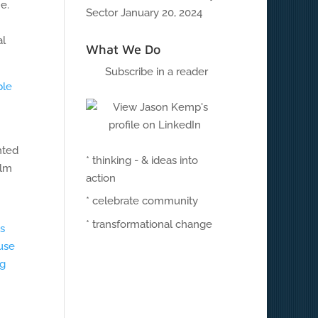
e.
Sector
January 20, 2024
al
What We Do
Subscribe in a reader
ple
nted
* thinking - & ideas into
ilm
action
* celebrate community
* transformational change
s
ause
ng