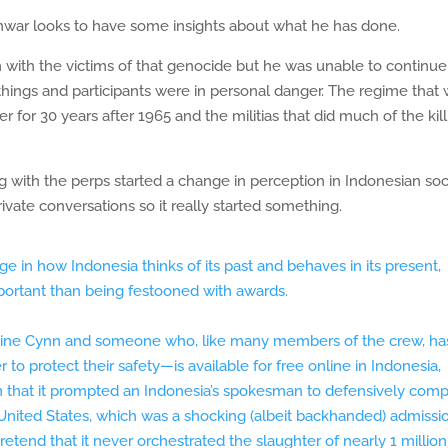
Anwar looks to have some insights about what he has done.
 with the victims of that genocide but he was unable to continue
 things and participants were in personal danger. The regime that
r for 30 years after 1965 and the militias that did much of the kil
g with the perps started a change in perception in Indonesian soc
vate conversations so it really started something.
e in how Indonesia thinks of its past and behaves in its present,
ortant than being festooned with awards.
tine Cynn and someone who, like many members of the crew, ha
o protect their safety—is available for free online in Indonesia,
that it prompted an Indonesia’s spokesman to defensively com
he United States, which was a shocking (albeit backhanded) admissi
retend that it never orchestrated the slaughter of nearly 1 million