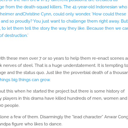
ge from the death-squad killers. The 41-year-old Indonesian who
nheimer andChristine Cynn, could only wonder, ‘How could these
tly and so proudly? You just want to challenge them right away. Bu
, to let them tell the story the way they like. Because then we ca
 destruction.’
ith these men over 7 or so years to help them re-enact scenes 
k nerves of steel. That is a huge understatement. It is tempting t
nge and the status quo. Just like the proverbial death of a thousa
 things big things can grow.
t this when he started the project but there is some history of
y players in this drama have killed hundreds of men, women and
00 people.
lone a few of them. Disarmingly the “lead character” Anwar Con
andpa figure who likes to dance.