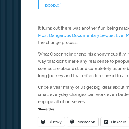
people.”
It turns out there was another film being ma
Most Dangerous Documentary Sequel Ever 
the change process.
What Oppenheimer and his anonymous film mak
way that didn’t make any real sense to people 
scenes are absurdist and completely bizarre bu
long journey and that reflection spread to a 
Once a year many of us get big ideas about ma
small everyday changes can work even better
engage all of ourselves.
Share this:
Bluesky
Mastodon
LinkedIn