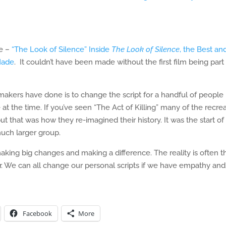
de –
“The Look of Silence” Inside
The Look of Silence
, the Best an
Made
. It couldn’t have been made without the first film being part
ers have done is to change the script for a handful of people 
at the time. If you’ve seen “The Act of Killing” many of the recre
t that was how they re-imagined their history. It was the start of
much larger group.
king big changes and making a difference. The reality is often t
. We can all change our personal scripts if we have empathy and
Facebook
More