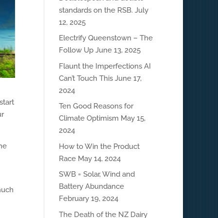
standards on the RSB.
July
12, 2025
Electrify Queenstown – The
Follow Up
June 13, 2025
Flaunt the Imperfections AI
Can’t Touch This
June 17,
2024
start
Ten Good Reasons for
ur
Climate Optimism
May 15,
2024
the
How to Win the Product
Race
May 14, 2024
SWB = Solar, Wind and
Battery Abundance
much
February 19, 2024
The Death of the NZ Dairy