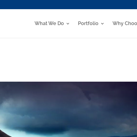
What We Do
Portfolio
Why Choo