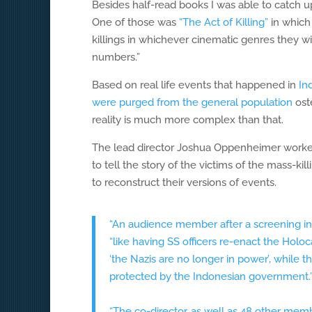
Besides half-read books I was able to catch 
One of those was
“The Act of Killing”
in which
killings in whichever cinematic genres they w
numbers.”
Based on real life events that happened in
In
were purged from the general population
oste
reality is much more complex than that.
The lead director Joshua Oppenheimer worked m
to tell the story of the victims of the mass-ki
to reconstruct their versions of events.
“An audience member after a screening in
“like having SS officers re-enact the Holo
‘the Nazis are no longer in power’, while
protected by the Indonesian government.
“The co-director, as well as 48 other membe