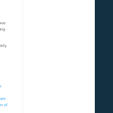
 was
ling
iety.
s
pare
on of