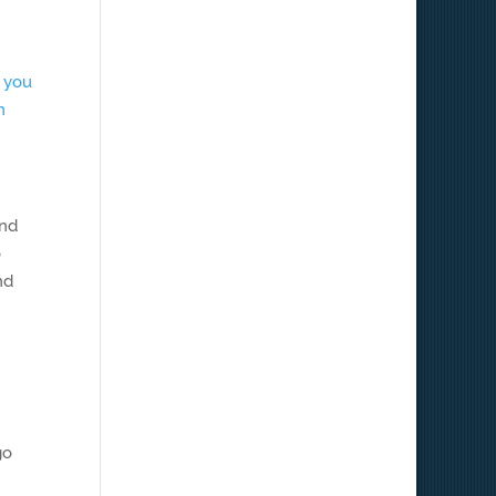
t you
n
and
o
nd
go