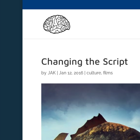
Changing the Script
by
JAK
|
Jan 12, 2016
|
culture
,
films