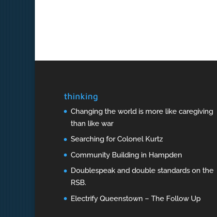
thinking
Changing the world is more like caregiving
than like war
Searching for Colonel Kurtz
Community Building in Hampden
Doublespeak and double standards on the
RSB.
Electrify Queenstown – The Follow Up