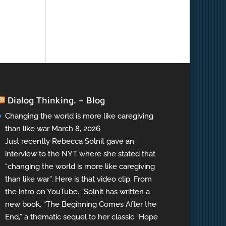
Dialog Thinking. – Blog
Changing the world is more like caregiving
than like war
March 8, 2026
Just recently Rebecca Solnit gave an
interview to the NYT where she stated that
“changing the world is more like caregiving
than like war”. Here is that video clip. From
the intro on YouTube. “Solnit has written a
new book, “The Beginning Comes After the
End,” a thematic sequel to her classic “Hope