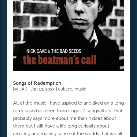
Songs of Redemption
by
JAK
|
Jan 19, 2023
|
culture
,
music
All of the music I have aspired to and liked on a long
term basis has been from singer / songwriters .That
probably says more about me than it does about
them but I still have a life long curiosity about
creating and making sense of the worlds that we all