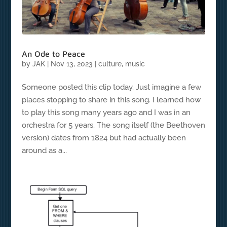
An Ode to Peace
by
JAK
|
Nov 13, 2023
|
culture
,
music
Someone posted this clip today. Just imagine a few
places stopping to share in this song. I learned how
to play this song many years ago and I was in an
orchestra for 5 years. The song itself (the Beethoven
version) dates from 1824 but had actually been
around as a...