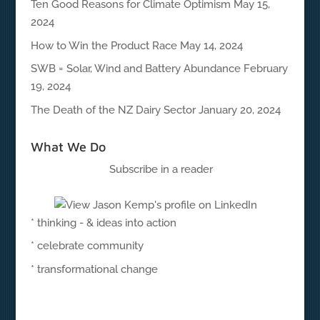
Ten Good Reasons for Climate Optimism
May 15,
2024
How to Win the Product Race
May 14, 2024
SWB = Solar, Wind and Battery Abundance
February
19, 2024
The Death of the NZ Dairy Sector
January 20, 2024
What We Do
Subscribe in a reader
* thinking - & ideas into action
* celebrate community
* transformational change