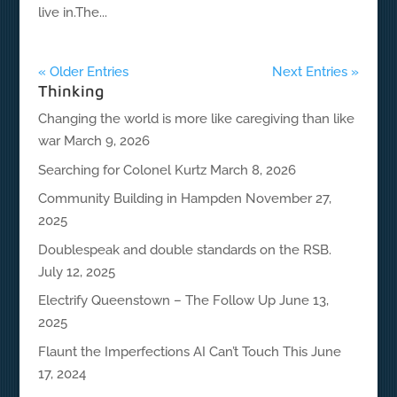
live in.The...
« Older Entries
Next Entries »
Thinking
Changing the world is more like caregiving than like
war
March 9, 2026
Searching for Colonel Kurtz
March 8, 2026
Community Building in Hampden
November 27,
2025
Doublespeak and double standards on the RSB.
July 12, 2025
Electrify Queenstown – The Follow Up
June 13,
2025
Flaunt the Imperfections AI Can’t Touch This
June
17, 2024