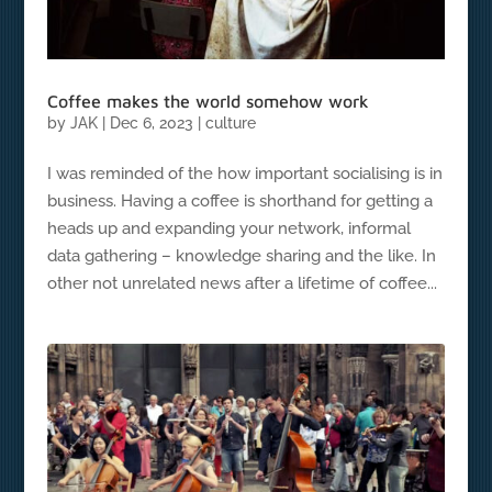
Coffee makes the world somehow work
by
JAK
|
Dec 6, 2023
|
culture
I was reminded of the how important socialising is in
business. Having a coffee is shorthand for getting a
heads up and expanding your network, informal
data gathering – knowledge sharing and the like. In
other not unrelated news after a lifetime of coffee...