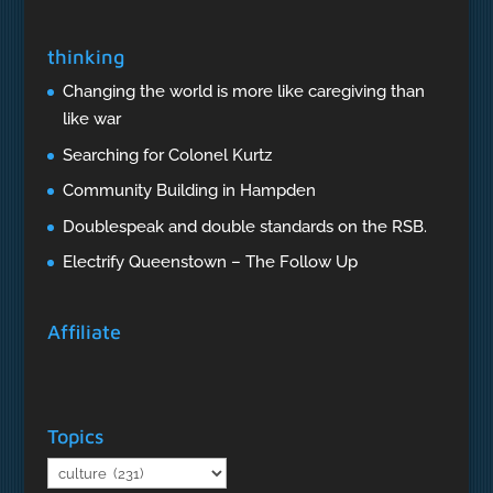
thinking
Changing the world is more like caregiving than
like war
Searching for Colonel Kurtz
Community Building in Hampden
Doublespeak and double standards on the RSB.
Electrify Queenstown – The Follow Up
Affiliate
Topics
Topics