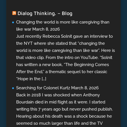
Dialog Thinking. – Blog
Changing the world is more like caregiving than
like war
March 8, 2026
Just recently Rebecca Solnit gave an interview to
the NYT where she stated that “changing the
world is more like caregiving than like war”. Here is
that video clip. From the intro on YouTube. “Solnit
has written a new book, “The Beginning Comes
After the End,” a thematic sequel to her classic
“Hope in the […]
Searching for Colonel Kurtz
March 8, 2026
Back in 2018 I was shocked when Anthony
Bourdain died in mid flight as it were. I started
writing this 7 years ago but never pushed publish.
Hearing about his death was a shock because he
seemed so much larger than life and the TV