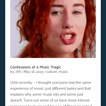
Confessions of a Music Tragic
by
JAK
|
May 16, 2023
|
culture
,
music
Until recently – I thought everyone had the same
experience of music; just different tastes and that
explains why some music hits and some just
doesn’t. Turns out some of us have more intense