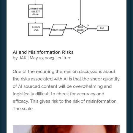
AI and Misinformation Risks
by
JAK
|
May 27, 2023
|
culture
One of the recurring themes on discussions about
the risks associated with AI is that the sheer quantity
of AI sourced content will be overwhelming and
logistically difficult to check for accuracy and
efficacy. This gives risk to the risk of misinformation.
The scale...