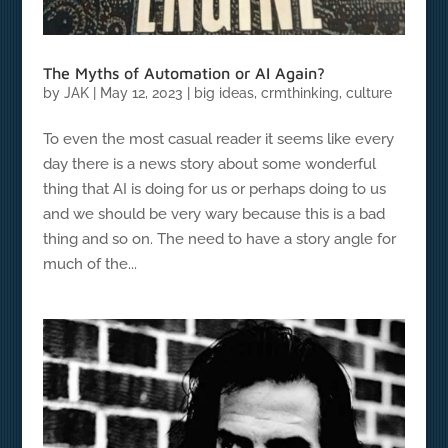
The Myths of Automation or AI Again?
by
JAK
|
May 12, 2023
|
big ideas
,
crmthinking
,
culture
To even the most casual reader it seems like every
day there is a news story about some wonderful
thing that AI is doing for us or perhaps doing to us
and we should be very wary because this is a bad
thing and so on. The need to have a story angle for
much of the...