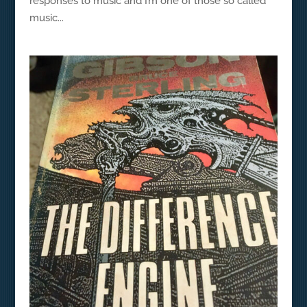
responses to music and I’m one of those so called
music...